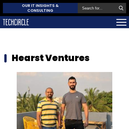
OUR IT INSIGHTS &
CONSULTING
Hearst Ventures