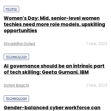
PEOPLE
Women’s Day: Mid, senior-level women
techies need more role models, upskilling
opportunities
Shraddha Goled
7 Mar, 2023
TECHNOLOGY
AI governance should be an intrinsic part
of tech skilling: Geeta Gurnani, IBM
Sohini Bagchi
2 Mar, 2023
TECHNOLOGY
Gender-balanced cyber workforce can