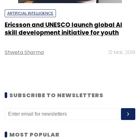
ARTIFICIAL INTELLIGENCE
Ericsson and UNESCO launch global AI
skill development initiative for youth
Shweta Sharma
12 Mar, 2019
SUBSCRIBE TO NEWSLETTERS
MOST POPULAR