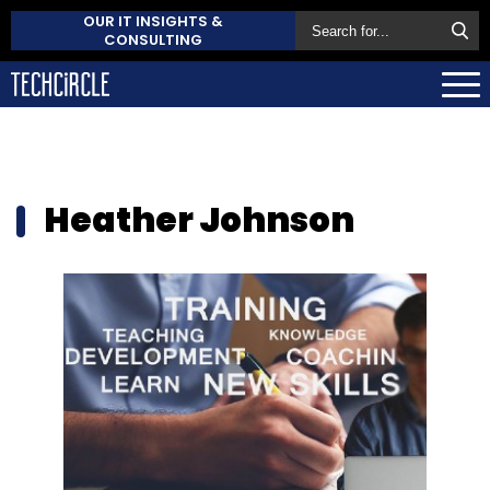
OUR IT INSIGHTS &
CONSULTING
Heather Johnson