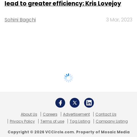
lead to greater efficiency: Kris Lovejoy
Sohini Bagchi
3 Mar, 2023
About Us
Careers
Advertisement
Contact Us
Privacy Policy
Terms of use
Tag Listing
Company Listing
Copyright © 2026 VCCircle.com. Property of Mosaic Media