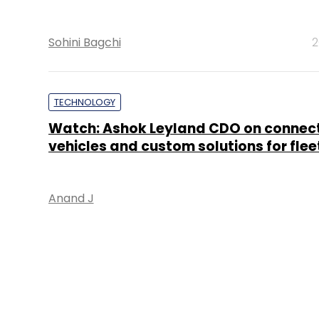
Sohini Bagchi
2
TECHNOLOGY
Watch: Ashok Leyland CDO on connec
vehicles and custom solutions for fle
Anand J