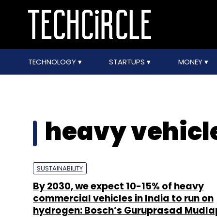
TECHNOLOGY
STARTUPS
MONEY
heavy vehicl
SUSTAINABILITY
By 2030, we expect 10-15% of heavy
commercial vehicles in India to run on
hydrogen: Bosch’s Guruprasad Mudla