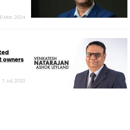
6 Mar, 2024
ted
et owners
7 Jul, 2020