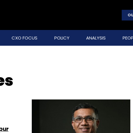
OU
CXO FOCUS
POLICY
ANALYSIS
PEOP
es
pur