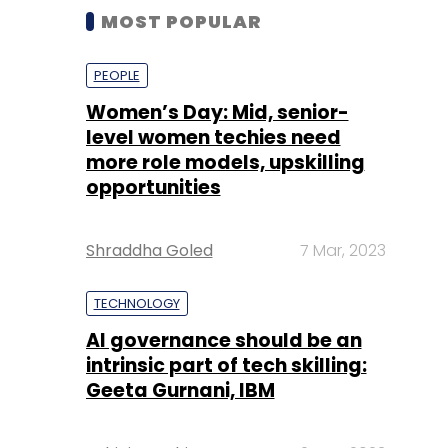
MOST POPULAR
PEOPLE
Women’s Day: Mid, senior-
level women techies need
more role models, upskilling
opportunities
Shraddha Goled
7 Mar, 2023
TECHNOLOGY
AI governance should be an
intrinsic part of tech skilling:
Geeta Gurnani, IBM