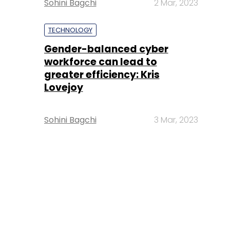
Sohini Bagchi
2 Mar, 2023
TECHNOLOGY
Gender-balanced cyber
workforce can lead to
greater efficiency: Kris
Lovejoy
Sohini Bagchi
3 Mar, 2023