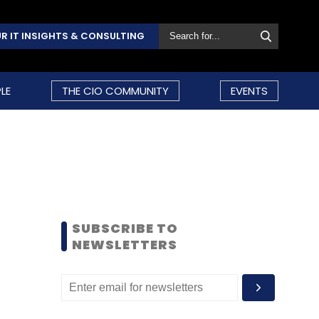
R IT INSIGHTS & CONSULTING
LE
THE CIO COMMUNITY
EVENTS
SUBSCRIBE TO
NEWSLETTERS