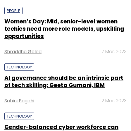
PEOPLE
Women’s Day: Mid, senior-level women
techies need more role models, upskilling
opportunities
Shraddha Goled
7 Mar, 2023
TECHNOLOGY
AI governance should be an intrinsic part
of tech skilling: Geeta Gurnani, IBM
Sohini Bagchi
2 Mar, 2023
TECHNOLOGY
Gender-balanced cyber workforce can