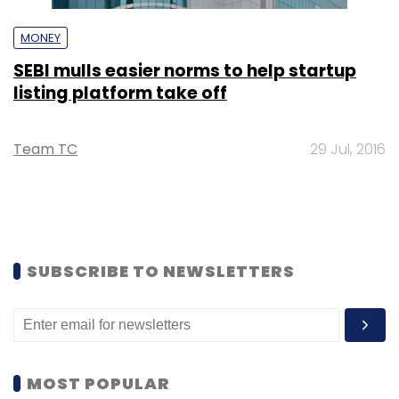
MONEY
SEBI mulls easier norms to help startup
listing platform take off
Team TC
29 Jul, 2016
SUBSCRIBE TO NEWSLETTERS
MOST POPULAR