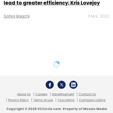
lead to greater efficiency: Kris Lovejoy
Sohini Bagchi
3 Mar, 2023
About Us
Careers
Advertisement
Contact Us
Privacy Policy
Terms of use
Tag Listing
Company Listing
Copyright © 2026 VCCircle.com. Property of Mosaic Media