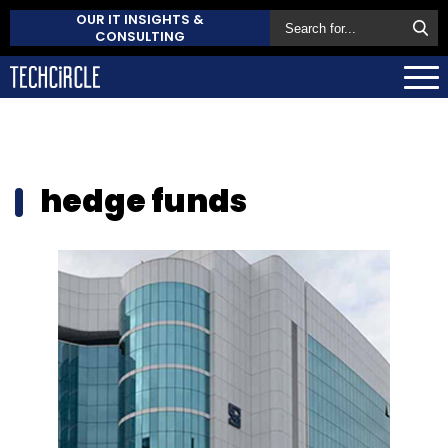
OUR IT INSIGHTS &
CONSULTING
hedge funds