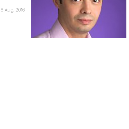
8 Aug, 2016