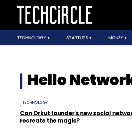
TECHNOLOGY
STARTUPS
MONEY
Hello Network
TECHNOLOGY
Can Orkut founder's new social networ
recreate the magic?