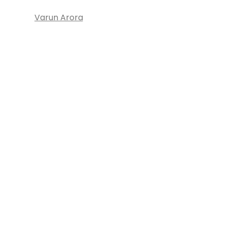
Varun Arora