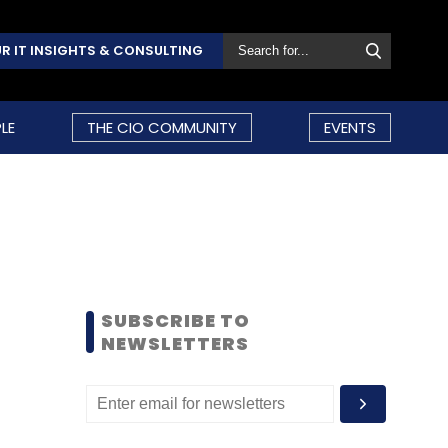
R IT INSIGHTS & CONSULTING
LE
THE CIO COMMUNITY
EVENTS
SUBSCRIBE TO
NEWSLETTERS