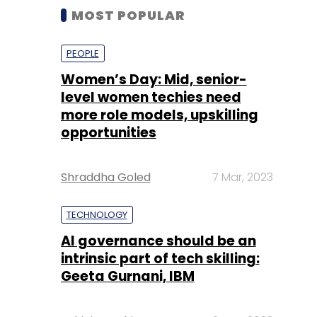
MOST POPULAR
PEOPLE
Women’s Day: Mid, senior-
level women techies need
more role models, upskilling
opportunities
Shraddha Goled
7 Mar, 2023
TECHNOLOGY
AI governance should be an
intrinsic part of tech skilling:
Geeta Gurnani, IBM