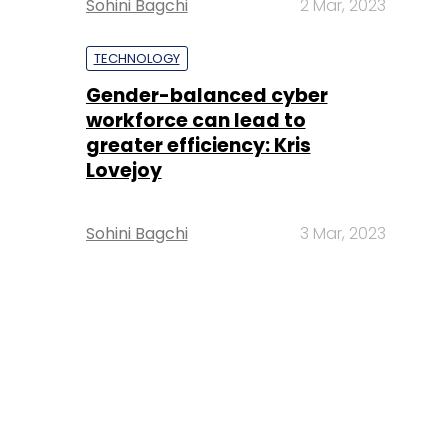
Sohini Bagchi
2 Mar, 2023
TECHNOLOGY
Gender-balanced cyber
workforce can lead to
greater efficiency: Kris
Lovejoy
Sohini Bagchi
3 Mar, 2023