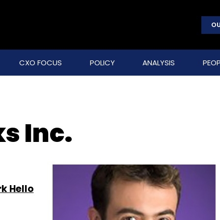
OU
CXO FOCUS
POLICY
ANALYSIS
PEOP
s Inc.
k Hello