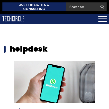
OUR IT INSIGHTS &
CONSULTING
helpdesk