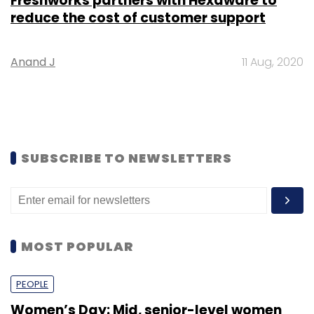
Freshworks partners with Hexaware to
reduce the cost of customer support
Anand J
11 Aug, 2020
SUBSCRIBE TO NEWSLETTERS
MOST POPULAR
PEOPLE
Women’s Day: Mid, senior-level women