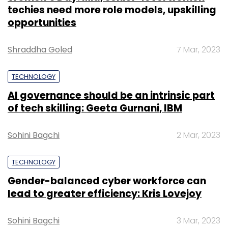
techies need more role models, upskilling
opportunities
Shraddha Goled
7 Mar, 2023
TECHNOLOGY
AI governance should be an intrinsic part
of tech skilling: Geeta Gurnani, IBM
Sohini Bagchi
2 Mar, 2023
TECHNOLOGY
Gender-balanced cyber workforce can
lead to greater efficiency: Kris Lovejoy
Sohini Bagchi
3 Mar, 2023