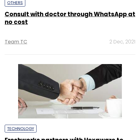
OTHERS
Consult with doctor through WhatsApp at
no cost
Team TC
2 Dec, 2021
TECHNOLOGY