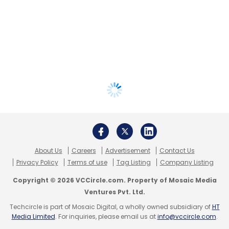
About Us
Careers
Advertisement
Contact Us
Privacy Policy
Terms of use
Tag Listing
Company Listing
Copyright © 2026 VCCircle.com. Property of Mosaic Media
Ventures Pvt. Ltd.
Techcircle is part of Mosaic Digital, a wholly owned subsidiary of
HT
Media Limited
. For inquiries, please email us at
info@vccircle.com
.