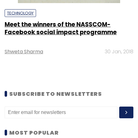
TECHNOLOGY
Meet the winners of the NASSCOM-
Facebook social impact programme
Shweta Sharma
30 Jan, 2018
SUBSCRIBE TO NEWSLETTERS
MOST POPULAR