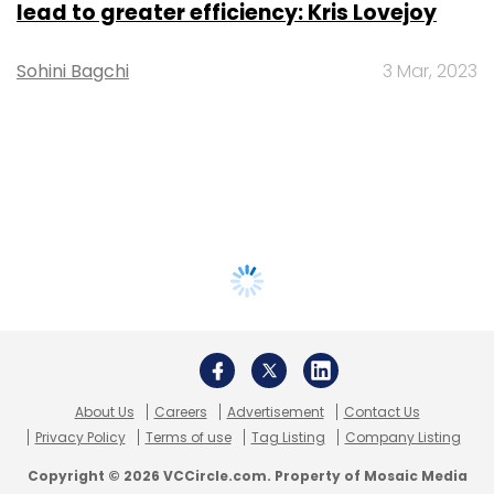
lead to greater efficiency: Kris Lovejoy
Sohini Bagchi
3 Mar, 2023
About Us
Careers
Advertisement
Contact Us
Privacy Policy
Terms of use
Tag Listing
Company Listing
Copyright © 2026 VCCircle.com. Property of Mosaic Media