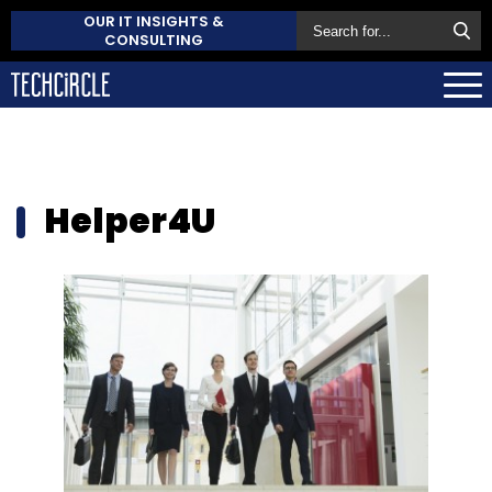
OUR IT INSIGHTS &
CONSULTING
Helper4U