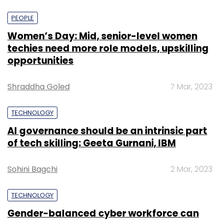
PEOPLE
Women’s Day: Mid, senior-level women
techies need more role models, upskilling
opportunities
Shraddha Goled
7 Mar, 2023
TECHNOLOGY
AI governance should be an intrinsic part
of tech skilling: Geeta Gurnani, IBM
Sohini Bagchi
2 Mar, 2023
TECHNOLOGY
Gender-balanced cyber workforce can