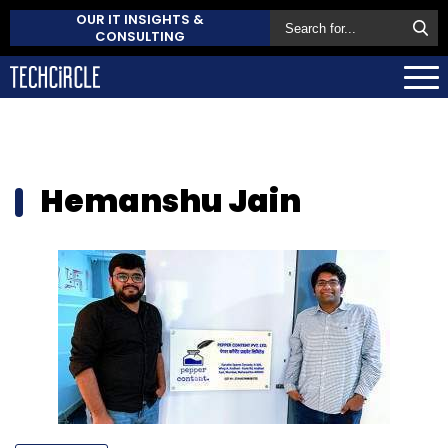
OUR IT INSIGHTS &
CONSULTING
Hemanshu Jain