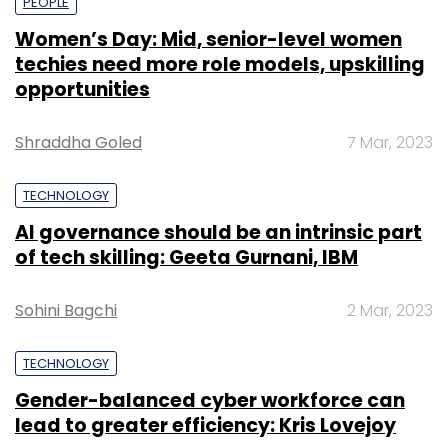
PEOPLE
Women’s Day: Mid, senior-level women
techies need more role models, upskilling
opportunities
Shraddha Goled
7 Mar, 2023
TECHNOLOGY
AI governance should be an intrinsic part
of tech skilling: Geeta Gurnani, IBM
Sohini Bagchi
2 Mar, 2023
TECHNOLOGY
Gender-balanced cyber workforce can
lead to greater efficiency: Kris Lovejoy