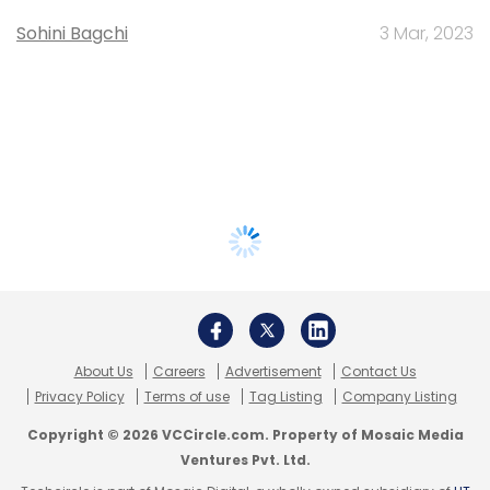
Sohini Bagchi
3 Mar, 2023
About Us
Careers
Advertisement
Contact Us
Privacy Policy
Terms of use
Tag Listing
Company Listing
Copyright © 2026 VCCircle.com. Property of Mosaic Media
Ventures Pvt. Ltd.