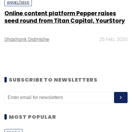
ANGEL/SEED
Online content platform Pepper raises
seed round from Titan Capital, YourStory
Shashank Didmishe
25 Feb, 2020
SUBSCRIBE TO NEWSLETTERS
MOST POPULAR