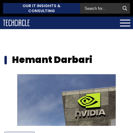
OUR IT INSIGHTS &
CONSULTING
Hemant Darbari