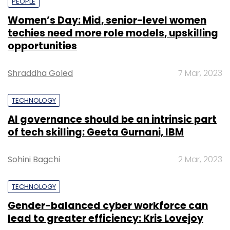
PEOPLE
Women’s Day: Mid, senior-level women
techies need more role models, upskilling
opportunities
Shraddha Goled
7 Mar, 2023
TECHNOLOGY
AI governance should be an intrinsic part
of tech skilling: Geeta Gurnani, IBM
Sohini Bagchi
2 Mar, 2023
TECHNOLOGY
Gender-balanced cyber workforce can
lead to greater efficiency: Kris Lovejoy