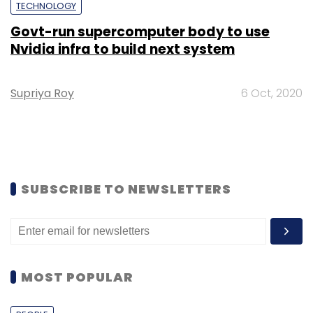
TECHNOLOGY
Govt-run supercomputer body to use
Nvidia infra to build next system
Supriya Roy
6 Oct, 2020
SUBSCRIBE TO NEWSLETTERS
MOST POPULAR