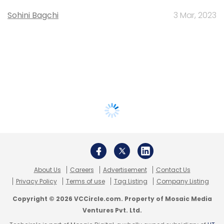
Sohini Bagchi
3 Mar, 2023
About Us
Careers
Advertisement
Contact Us
Privacy Policy
Terms of use
Tag Listing
Company Listing
Copyright © 2026 VCCircle.com. Property of Mosaic Media
Ventures Pvt. Ltd.