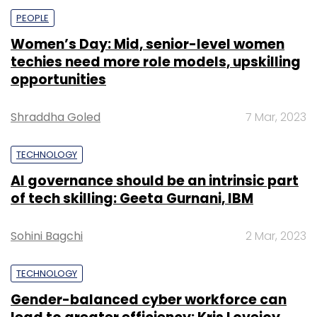
PEOPLE
Women’s Day: Mid, senior-level women
techies need more role models, upskilling
opportunities
Shraddha Goled
7 Mar, 2023
TECHNOLOGY
AI governance should be an intrinsic part
of tech skilling: Geeta Gurnani, IBM
Sohini Bagchi
2 Mar, 2023
TECHNOLOGY
Gender-balanced cyber workforce can