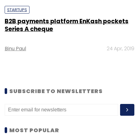
STARTUPS
B2B payments platform EnKash pockets
Series A cheque
Binu Paul
24 Apr, 2019
SUBSCRIBE TO NEWSLETTERS
MOST POPULAR