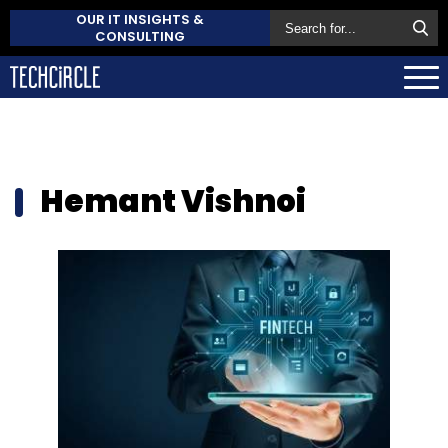
OUR IT INSIGHTS &
CONSULTING
Hemant Vishnoi