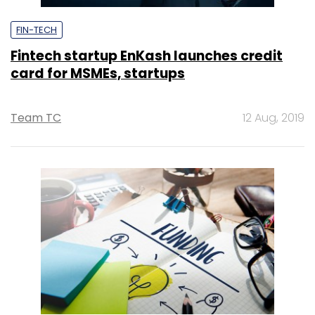
FIN-TECH
Fintech startup EnKash launches credit
card for MSMEs, startups
Team TC
12 Aug, 2019