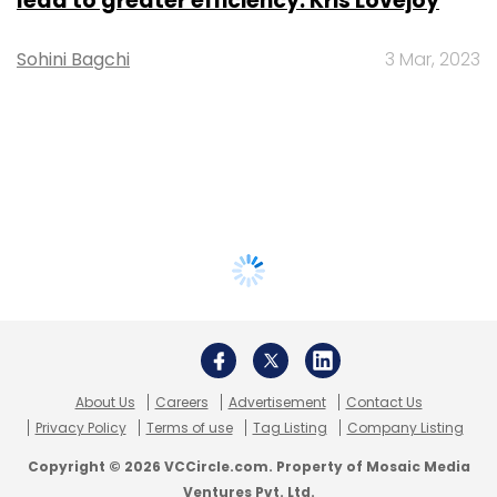
lead to greater efficiency: Kris Lovejoy
Sohini Bagchi
3 Mar, 2023
About Us
Careers
Advertisement
Contact Us
Privacy Policy
Terms of use
Tag Listing
Company Listing
Copyright © 2026 VCCircle.com. Property of Mosaic Media
Ventures Pvt. Ltd.