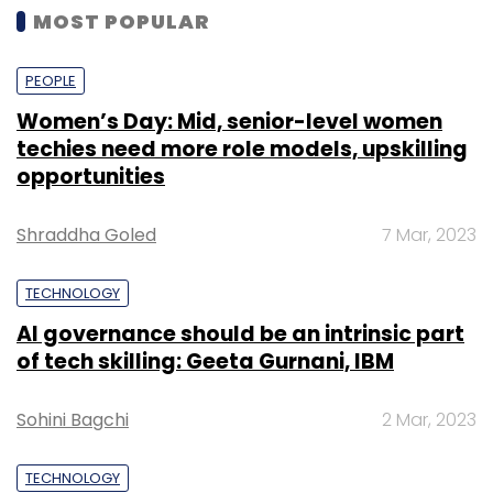
MOST POPULAR
PEOPLE
Women’s Day: Mid, senior-level women
techies need more role models, upskilling
opportunities
Shraddha Goled
7 Mar, 2023
TECHNOLOGY
AI governance should be an intrinsic part
of tech skilling: Geeta Gurnani, IBM
Sohini Bagchi
2 Mar, 2023
TECHNOLOGY