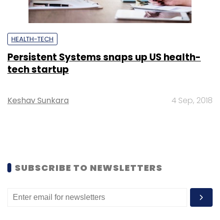
HEALTH-TECH
Persistent Systems snaps up US health-
tech startup
Keshav Sunkara
4 Sep, 2018
SUBSCRIBE TO NEWSLETTERS