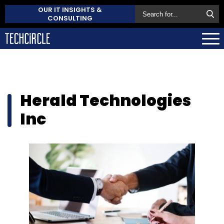
OUR IT INSIGHTS &
CONSULTING
Herald Technologies
Inc