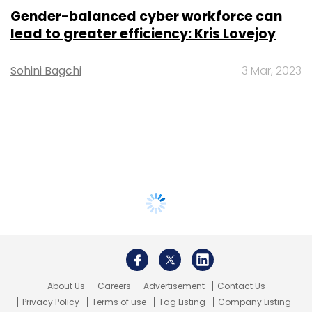
Gender-balanced cyber workforce can
lead to greater efficiency: Kris Lovejoy
Sohini Bagchi
3 Mar, 2023
About Us
Careers
Advertisement
Contact Us
Privacy Policy
Terms of use
Tag Listing
Company Listing