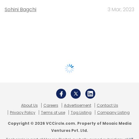
Sohini Bagchi
3 Mar, 2023
About Us
Careers
Advertisement
Contact Us
Privacy Policy
Terms of use
Tag Listing
Company Listing
Copyright © 2026 VCCircle.com. Property of Mosaic Media
Ventures Pvt. Ltd.