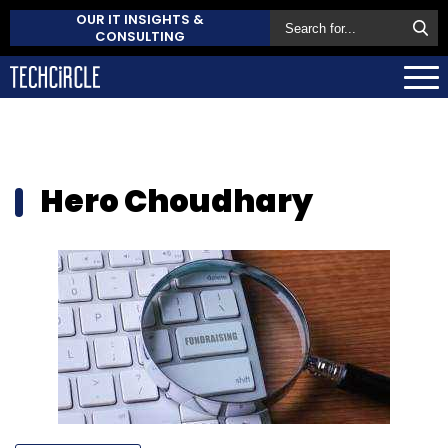
OUR IT INSIGHTS &
CONSULTING
Hero Choudhary