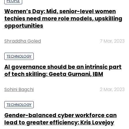
PEOPLE
Women’s Day: Mid, senior-level women
techies need more role models, upskilling
opportunities
Shraddha Goled
7 Mar, 2023
TECHNOLOGY
AI governance should be an intrinsic part
of tech skilling: Geeta Gurnani, IBM
Sohini Bagchi
2 Mar, 2023
TECHNOLOGY
Gender-balanced cyber workforce can
lead to greater efficiency: Kris Lovejoy