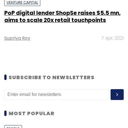
VENTURE CAPITAL
PoP digital lender ShopSe raises $5.5 mn,
aims to scale 20x retail touchpoints
Supriya Roy
7 Apr, 2021
SUBSCRIBE TO NEWSLETTERS
MOST POPULAR