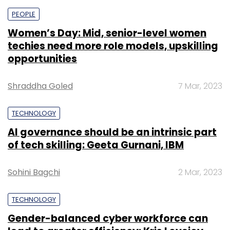
PEOPLE
Women’s Day: Mid, senior-level women
techies need more role models, upskilling
opportunities
Shraddha Goled
7 Mar, 2023
TECHNOLOGY
AI governance should be an intrinsic part
of tech skilling: Geeta Gurnani, IBM
Sohini Bagchi
2 Mar, 2023
TECHNOLOGY
Gender-balanced cyber workforce can