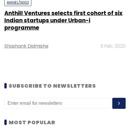
ANGEL/SEED
Anthill Ventures selects first cohort of six
Indian startups under Urban-i
programme
Shashank Didmishe
5 Feb, 2020
SUBSCRIBE TO NEWSLETTERS
MOST POPULAR