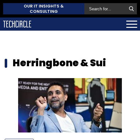
OUR IT INSIGHTS &
CONSULTING
Herringbone & Sui