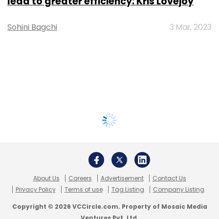
lead to greater efficiency: Kris Lovejoy
Sohini Bagchi
3 Mar, 2023
About Us
Careers
Advertisement
Contact Us
Privacy Policy
Terms of use
Tag Listing
Company Listing
Copyright © 2026 VCCircle.com. Property of Mosaic Media
Ventures Pvt. Ltd.