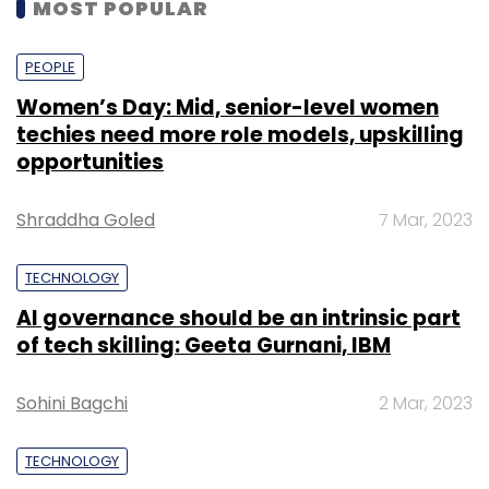
MOST POPULAR
PEOPLE
Women’s Day: Mid, senior-level women
techies need more role models, upskilling
opportunities
Shraddha Goled
7 Mar, 2023
TECHNOLOGY
AI governance should be an intrinsic part
of tech skilling: Geeta Gurnani, IBM
Sohini Bagchi
2 Mar, 2023
TECHNOLOGY