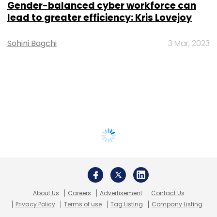
Gender-balanced cyber workforce can
lead to greater efficiency: Kris Lovejoy
Sohini Bagchi
3 Mar, 2023
About Us
Careers
Advertisement
Contact Us
Privacy Policy
Terms of use
Tag Listing
Company Listing