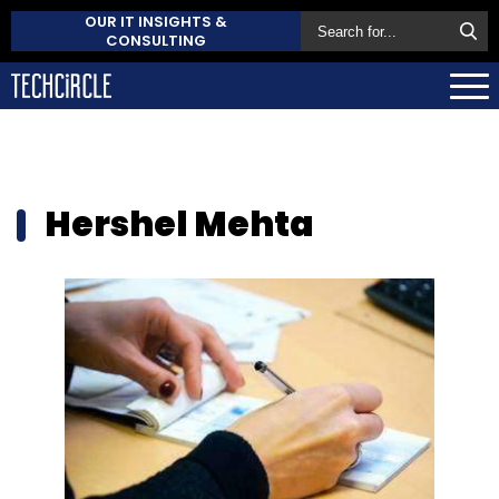
OUR IT INSIGHTS &
CONSULTING
Hershel Mehta