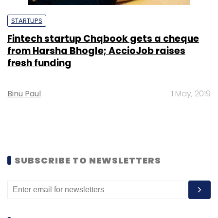
STARTUPS
Fintech startup Chqbook gets a cheque
from Harsha Bhogle; AccioJob raises
fresh funding
Binu Paul
1 May, 2019
SUBSCRIBE TO NEWSLETTERS