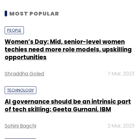
MOST POPULAR
PEOPLE
Women’s Day: Mid, senior-level women
techies need more role models, upskilling
opportunities
Shraddha Goled
7 Mar, 2023
TECHNOLOGY
AI governance should be an intrinsic part
of tech skilling: Geeta Gurnani, IBM
Sohini Bagchi
2 Mar, 2023