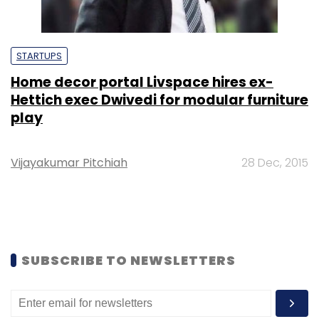
STARTUPS
Home decor portal Livspace hires ex-
Hettich exec Dwivedi for modular furniture
play
Vijayakumar Pitchiah
28 Dec, 2015
SUBSCRIBE TO NEWSLETTERS