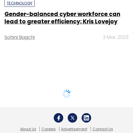
TECHNOLOGY
Gender-balanced cyber workforce can
lead to greater efficiency: Kris Lovejoy
Sohini Bagchi
3 Mar, 2023
About Us
Careers
Advertisement
Contact Us