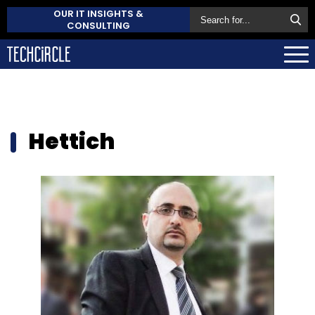
OUR IT INSIGHTS &
CONSULTING
Hettich