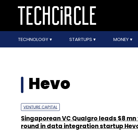
TECHNOLOGY
STARTUPS
MONEY
Hevo
VENTURE CAPITAL
Singaporean VC Qualgro leads $8 mn 
round in data integration startup Hev