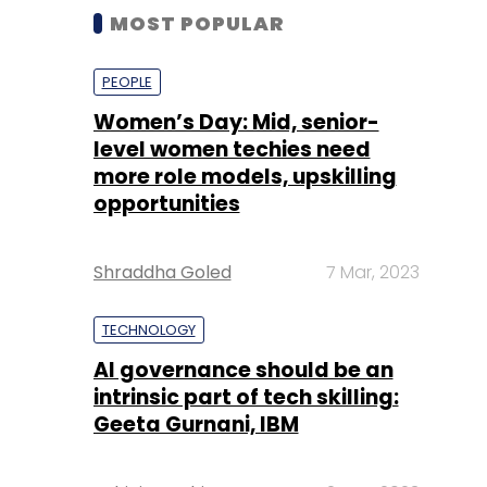
MOST POPULAR
PEOPLE
Women’s Day: Mid, senior-
level women techies need
more role models, upskilling
opportunities
Shraddha Goled
7 Mar, 2023
TECHNOLOGY
AI governance should be an
intrinsic part of tech skilling:
Geeta Gurnani, IBM