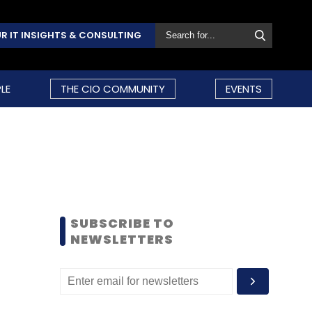
R IT INSIGHTS & CONSULTING
LE
THE CIO COMMUNITY
EVENTS
SUBSCRIBE TO
NEWSLETTERS