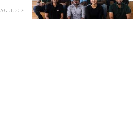
29 Jul, 2020