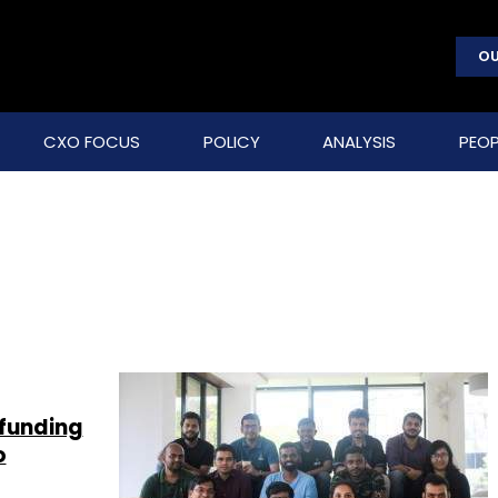
OU
CXO FOCUS
POLICY
ANALYSIS
PEOP
funding
o