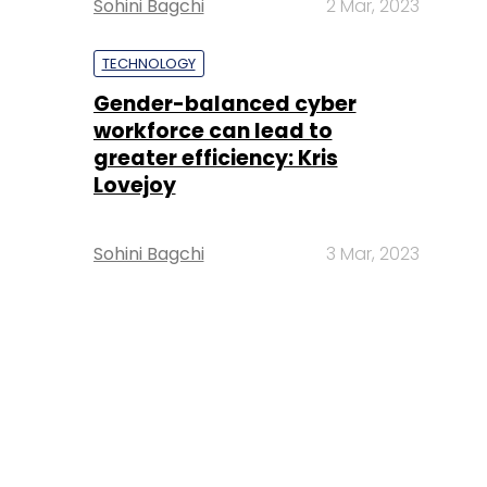
Sohini Bagchi
2 Mar, 2023
TECHNOLOGY
Gender-balanced cyber
workforce can lead to
greater efficiency: Kris
Lovejoy
Sohini Bagchi
3 Mar, 2023