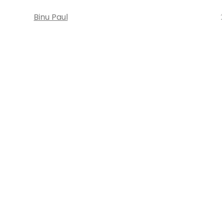
Binu Paul