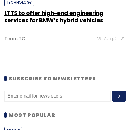
TECHNOLOGY
LTTS to offer high-end engineering
services for BMW’s hybrid vehicles
Team TC
29 Aug, 2022
SUBSCRIBE TO NEWSLETTERS
MOST POPULAR