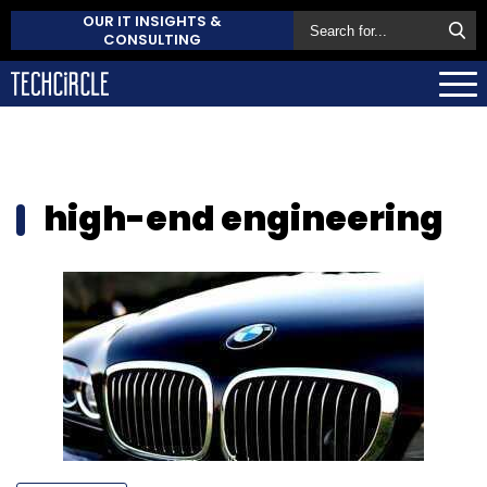
OUR IT INSIGHTS &
CONSULTING
high-end engineering