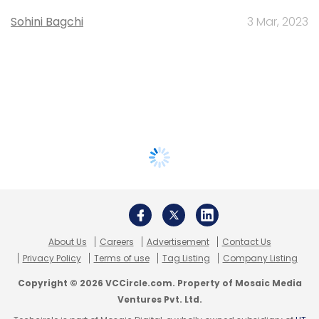
Sohini Bagchi
3 Mar, 2023
About Us
Careers
Advertisement
Contact Us
Privacy Policy
Terms of use
Tag Listing
Company Listing
Copyright © 2026 VCCircle.com. Property of Mosaic Media
Ventures Pvt. Ltd.