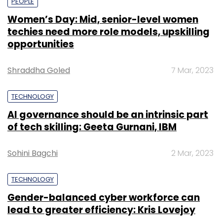
PEOPLE
Women’s Day: Mid, senior-level women
techies need more role models, upskilling
opportunities
Shraddha Goled
7 Mar, 2023
TECHNOLOGY
AI governance should be an intrinsic part
of tech skilling: Geeta Gurnani, IBM
Sohini Bagchi
2 Mar, 2023
TECHNOLOGY
Gender-balanced cyber workforce can
lead to greater efficiency: Kris Lovejoy