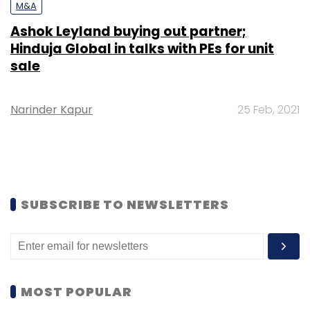
M&A
Ashok Leyland buying out partner;
Hinduja Global in talks with PEs for unit
sale
Narinder Kapur
25 Feb, 2021
SUBSCRIBE TO NEWSLETTERS
MOST POPULAR