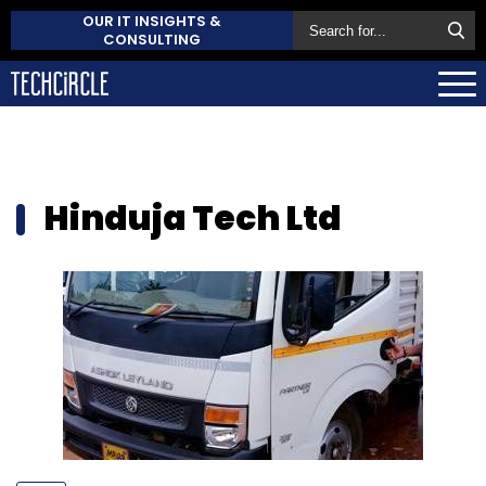
OUR IT INSIGHTS &
CONSULTING
Hinduja Tech Ltd