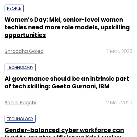
PEOPLE
Women’s Day: Mid, senior-level women
techies need more role models, upskilling
opportunities
Shraddha Goled
7 Mar, 2023
TECHNOLOGY
AI governance should be an intrinsic part
of tech skilling: Geeta Gurnani, IBM
Sohini Bagchi
2 Mar, 2023
TECHNOLOGY
Gender-balanced cyber workforce can