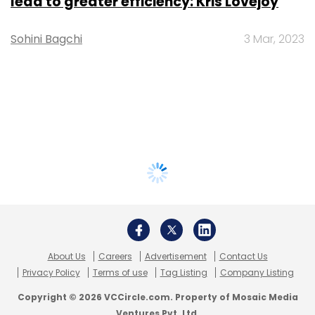
lead to greater efficiency: Kris Lovejoy
Sohini Bagchi
3 Mar, 2023
About Us
Careers
Advertisement
Contact Us
Privacy Policy
Terms of use
Tag Listing
Company Listing
Copyright © 2026 VCCircle.com. Property of Mosaic Media
Ventures Pvt. Ltd.