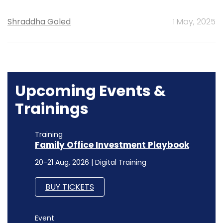
Shraddha Goled
1 May, 2025
Upcoming Events &
Trainings
Training
Family Office Investment Playbook
20-21 Aug, 2026 | Digital Training
BUY TICKETS
Event