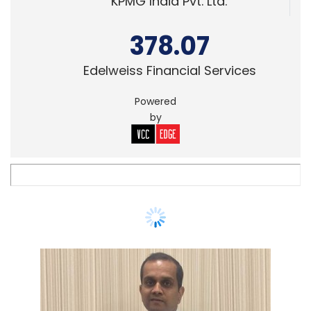
KPMG India Pvt. Ltd.
378.07
Edelweiss Financial Services
Powered
by