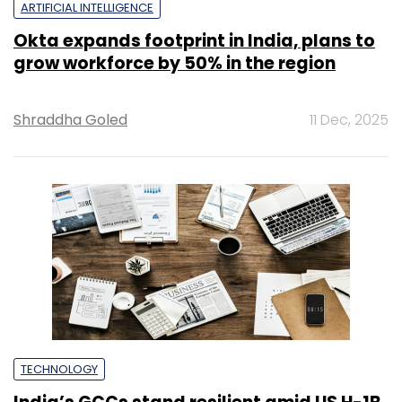
ARTIFICIAL INTELLIGENCE
Okta expands footprint in India, plans to
grow workforce by 50% in the region
Shraddha Goled
11 Dec, 2025
TECHNOLOGY