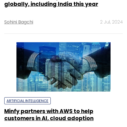
globally, including India this year
Sohini Bagchi
2 Jul, 2024
ARTIFICIAL INTELLIGENCE
Minfy partners with AWS to help
customers in AI, cloud adoption