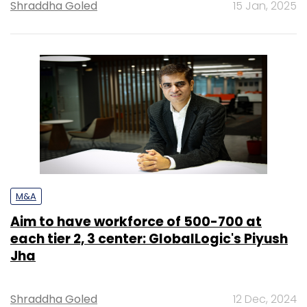
Shraddha Goled
15 Jan, 2025
M&A
Aim to have workforce of 500-700 at
each tier 2, 3 center: GlobalLogic's Piyush
Jha
Shraddha Goled
12 Dec, 2024