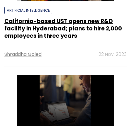
ARTIFICIAL INTELLIGENCE
California-based UST opens new R&D
facility in Hyderabad; plans to hire 2,000
employees in three years
Shraddha Goled
22 Nov, 2023