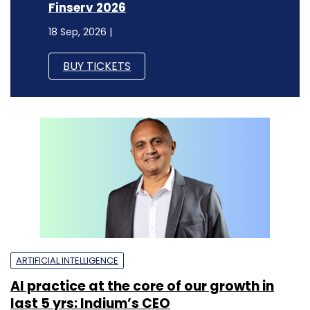
Finserv 2026
18 Sep, 2026 |
BUY TICKETS
ARTIFICIAL INTELLIGENCE
AI practice at the core of our growth in
last 5 yrs: Indium’s CEO