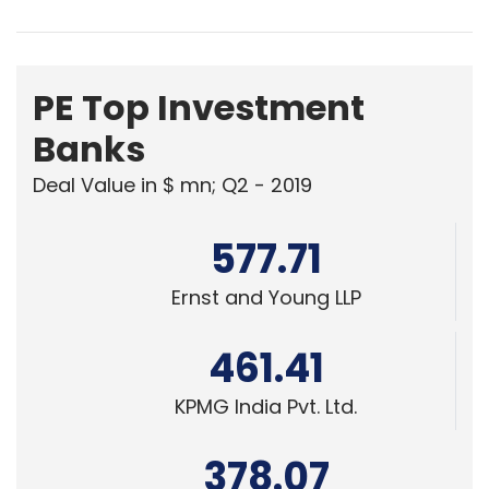
PE Top Investment
Banks
Deal Value in $ mn; Q2 - 2019
577.71
Ernst and Young LLP
461.41
KPMG India Pvt. Ltd.
378.07