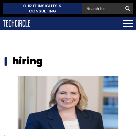
OUR IT INSIGHTS &
CONSULTING
hiring