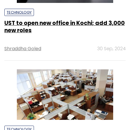
TECHNOLOGY
UST to open new office in Kochi; add 3,000
new roles
Shraddha Goled
30 Sep, 2024
TECHNOLOGY