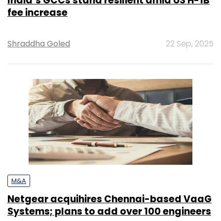
India’s GCCs stand resilient amid US H-1B
fee increase
Shraddha Goled
22 Sep, 2025
M&A
Netgear acquihires Chennai-based VaaG
Systems; plans to add over 100 engineers