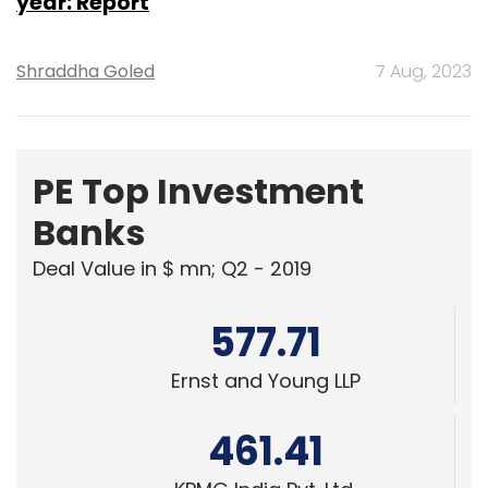
year: Report
Shraddha Goled
7 Aug, 2023
PE Top Investment
Banks
Deal Value in $ mn; Q2 - 2019
577.71
Ernst and Young LLP
461.41