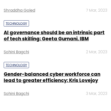
Shraddha Goled
7 Mar, 2023
TECHNOLOGY
AI governance should be an intrinsic part
of tech skilling: Geeta Gurnani, IBM
Sohini Bagchi
2 Mar, 2023
TECHNOLOGY
Gender-balanced cyber workforce can
lead to greater efficiency: Kris Lovejoy
Sohini Bagchi
3 Mar, 2023