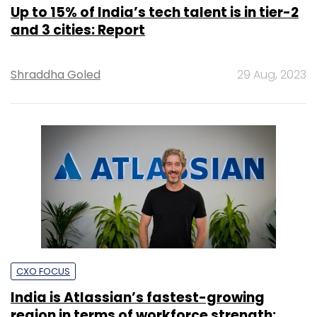
Up to 15% of India’s tech talent is in tier-2
and 3 cities: Report
Shraddha Goled
29 Aug, 2023
CXO FOCUS
India is Atlassian’s fastest-growing
region in terms of workforce strength: