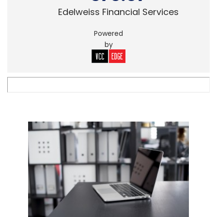
Edelweiss Financial Services
Powered
by