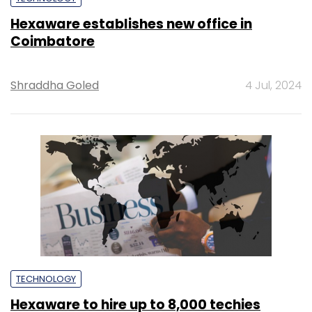
Hexaware establishes new office in
Coimbatore
Shraddha Goled
4 Jul, 2024
TECHNOLOGY
Hexaware to hire up to 8,000 techies