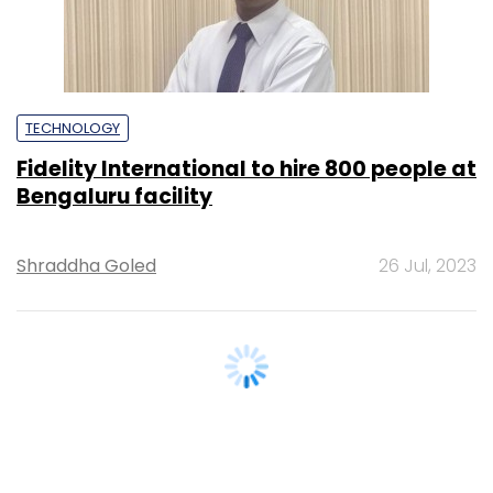
TECHNOLOGY
Fidelity International to hire 800 people at
Bengaluru facility
Shraddha Goled
26 Jul, 2023
TECHNOLOGY
UK's NatWest to hire 3,000 engineers in
India for high-end jobs