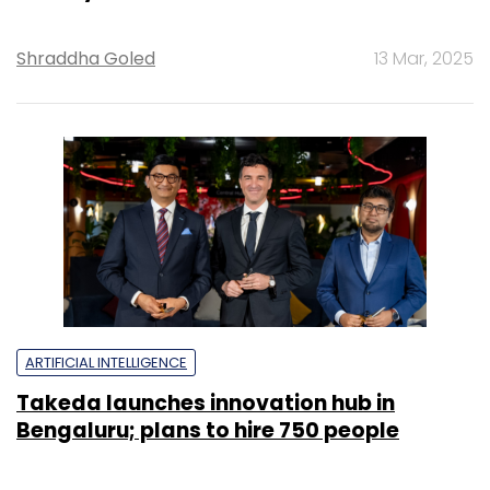
Shraddha Goled
13 Mar, 2025
ARTIFICIAL INTELLIGENCE
Takeda launches innovation hub in
Bengaluru; plans to hire 750 people