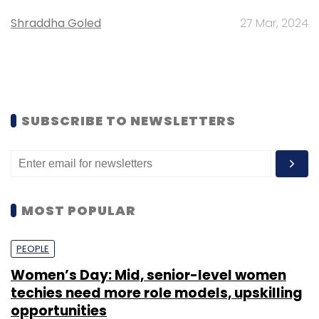
Shraddha Goled
27 Mar, 2024
SUBSCRIBE TO NEWSLETTERS
MOST POPULAR
PEOPLE
Women’s Day: Mid, senior-level women
techies need more role models, upskilling
opportunities