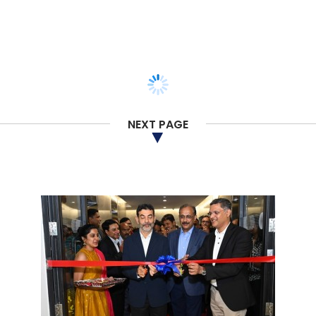
NEXT PAGE