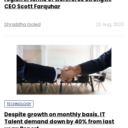
CEO Scott Farquhar
Shraddha Goled
22 Aug, 2023
TECHNOLOGY
Despite growth on monthly basis, IT
Talent demand down by 40% from last