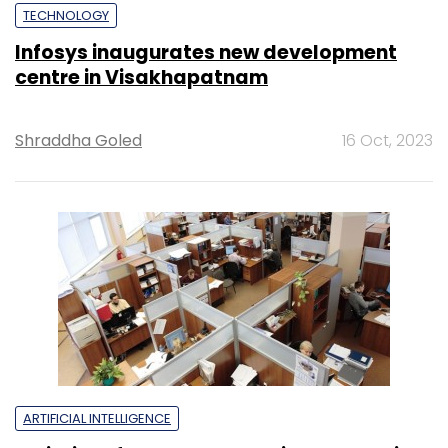
TECHNOLOGY
Infosys inaugurates new development
centre in Visakhapatnam
Shraddha Goled
16 Oct, 2023
ARTIFICIAL INTELLIGENCE