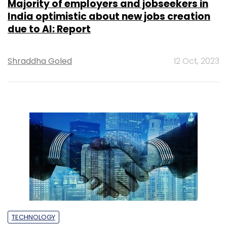
Majority of employers and jobseekers in
India optimistic about new jobs creation
due to AI: Report
Shraddha Goled
12 Oct, 2023
TECHNOLOGY