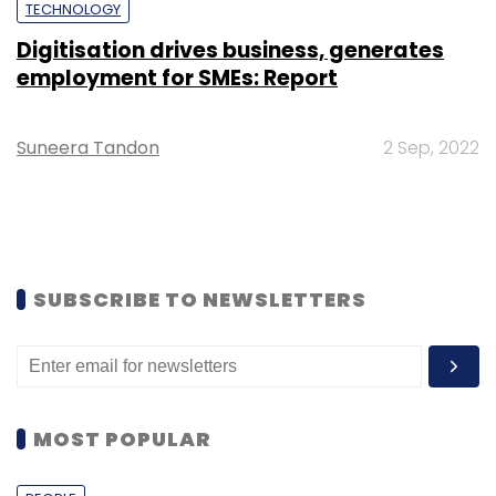
TECHNOLOGY
Digitisation drives business, generates
employment for SMEs: Report
Suneera Tandon
2 Sep, 2022
SUBSCRIBE TO NEWSLETTERS
MOST POPULAR