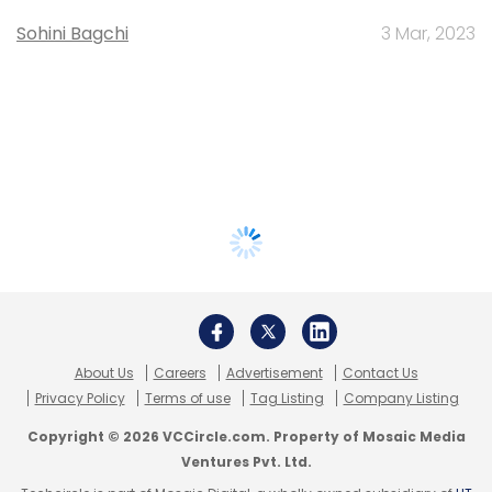
Sohini Bagchi
3 Mar, 2023
About Us
Careers
Advertisement
Contact Us
Privacy Policy
Terms of use
Tag Listing
Company Listing
Copyright © 2026 VCCircle.com. Property of Mosaic Media
Ventures Pvt. Ltd.