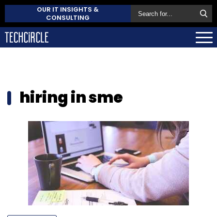
OUR IT INSIGHTS &
CONSULTING
hiring in sme