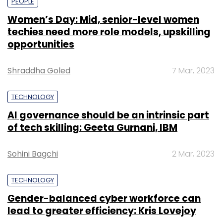
PEOPLE
Women’s Day: Mid, senior-level women
techies need more role models, upskilling
opportunities
Shraddha Goled
7 Mar, 2023
TECHNOLOGY
AI governance should be an intrinsic part
of tech skilling: Geeta Gurnani, IBM
Sohini Bagchi
2 Mar, 2023
TECHNOLOGY
Gender-balanced cyber workforce can
lead to greater efficiency: Kris Lovejoy