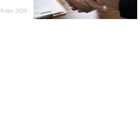
6 Apr, 2020