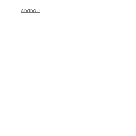
Anand J