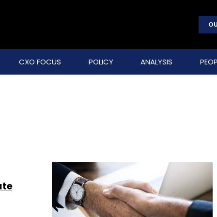
OU
CXO FOCUS
POLICY
ANALYSIS
PEOP
ate