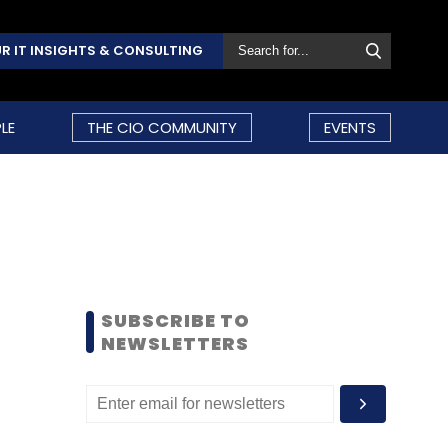
R IT INSIGHTS & CONSULTING
LE
THE CIO COMMUNITY
EVENTS
SUBSCRIBE TO
NEWSLETTERS