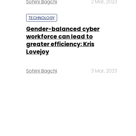
Sohini Bagchi
2 Mar, 2023
TECHNOLOGY
Gender-balanced cyber
workforce can lead to
greater efficiency: Kris
Lovejoy
Sohini Bagchi
3 Mar, 2023