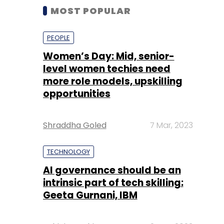
MOST POPULAR
PEOPLE
Women’s Day: Mid, senior-
level women techies need
more role models, upskilling
opportunities
Shraddha Goled
7 Mar, 2023
TECHNOLOGY
AI governance should be an
intrinsic part of tech skilling:
Geeta Gurnani, IBM