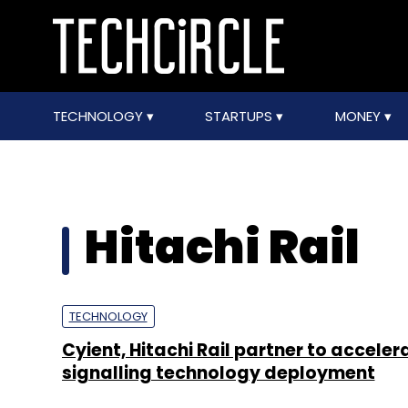
TECHNOLOGY
STARTUPS
MONEY
Hitachi Rail
TECHNOLOGY
Cyient, Hitachi Rail partner to acceler
signalling technology deployment