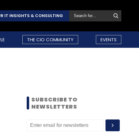
R IT INSIGHTS & CONSULTING
LE
THE CIO COMMUNITY
EVENTS
SUBSCRIBE TO
NEWSLETTERS