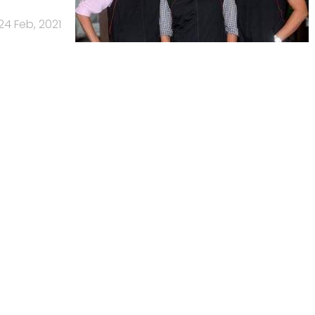
24 Feb, 2021