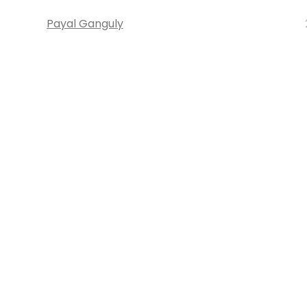
Payal Ganguly