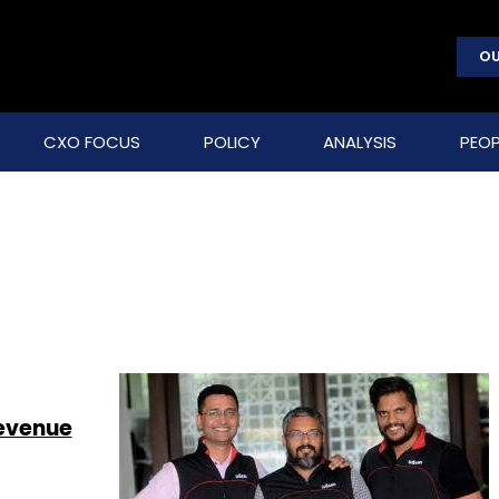
OU
CXO FOCUS
POLICY
ANALYSIS
PEOP
revenue