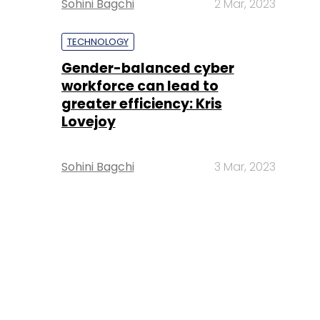
Sohini Bagchi
2 Mar, 2023
TECHNOLOGY
Gender-balanced cyber
workforce can lead to
greater efficiency: Kris
Lovejoy
Sohini Bagchi
3 Mar, 2023