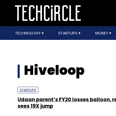
TECHNOLOGY
STARTUPS
MONEY
Hiveloop
STARTUPS
Udaan parent’s FY20 losses balloon, 
sees 19X jump