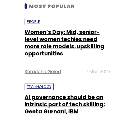
MOST POPULAR
PEOPLE
Women’s Day: Mid, senior-
level women techies need
more role models, upskilling
opportunities
Shraddha Goled
7 Mar, 2023
TECHNOLOGY
AI governance should be an
intrinsic part of tech skilling:
Geeta Gurnani, IBM