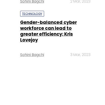
Sohini Bagchi
2 Mar, 2023
TECHNOLOGY
Gender-balanced cyber
workforce can lead to
greater efficiency: Kris
Lovejoy
Sohini Bagchi
3 Mar, 2023