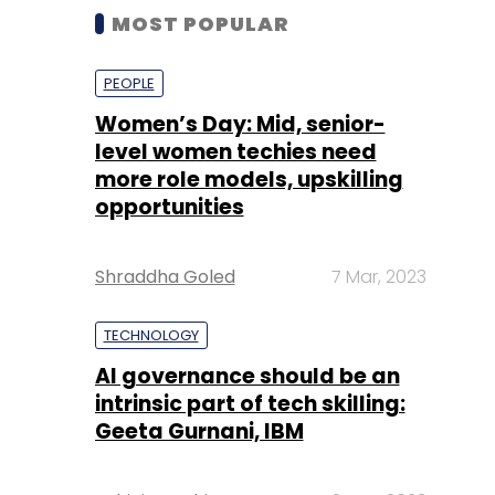
MOST POPULAR
PEOPLE
Women’s Day: Mid, senior-
level women techies need
more role models, upskilling
opportunities
Shraddha Goled
7 Mar, 2023
TECHNOLOGY
AI governance should be an
intrinsic part of tech skilling:
Geeta Gurnani, IBM