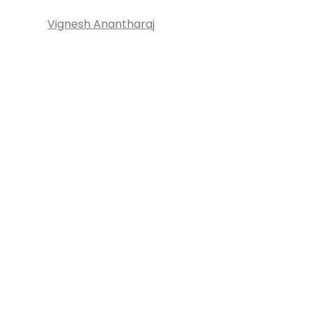
Vignesh Anantharaj