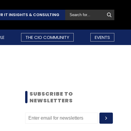
R IT INSIGHTS & CONSULTING
LE
THE CIO COMMUNITY
EVENTS
SUBSCRIBE TO
NEWSLETTERS