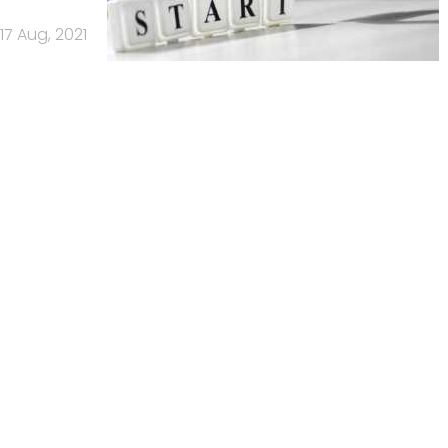
17 Aug, 2021