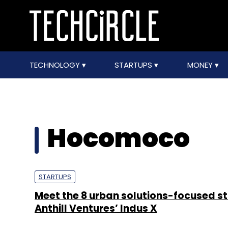
TECHNOLOGY
STARTUPS
MONEY
Hocomoco
STARTUPS
Meet the 8 urban solutions-focused st
Anthill Ventures’ Indus X