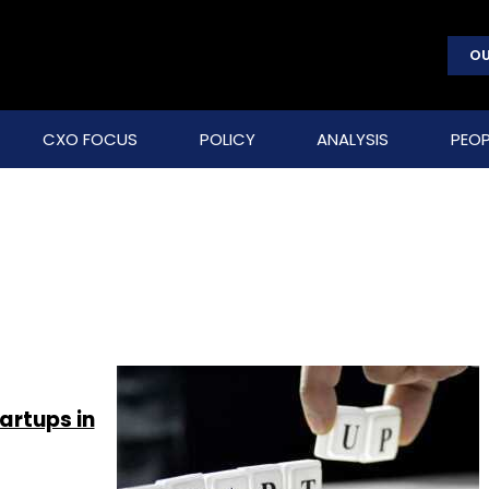
OU
CXO FOCUS
POLICY
ANALYSIS
PEOP
artups in