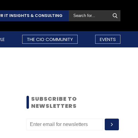
R IT INSIGHTS & CONSULTING
LE
THE CIO COMMUNITY
EVENTS
SUBSCRIBE TO
NEWSLETTERS