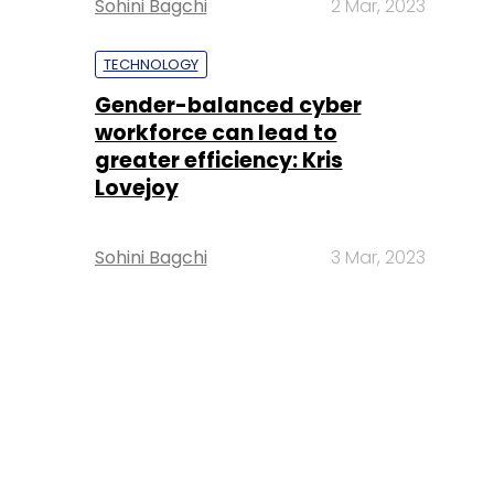
Sohini Bagchi
2 Mar, 2023
TECHNOLOGY
Gender-balanced cyber
workforce can lead to
greater efficiency: Kris
Lovejoy
Sohini Bagchi
3 Mar, 2023