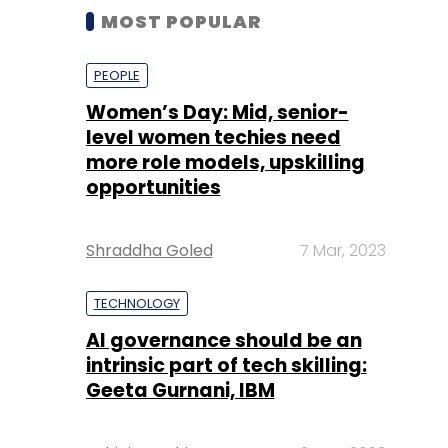
MOST POPULAR
PEOPLE
Women’s Day: Mid, senior-
level women techies need
more role models, upskilling
opportunities
Shraddha Goled
7 Mar, 2023
TECHNOLOGY
AI governance should be an
intrinsic part of tech skilling:
Geeta Gurnani, IBM