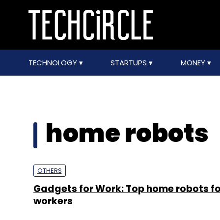
TECHNOLOGY
STARTUPS
MONEY
home robots
OTHERS
Gadgets for Work: Top home robots fo
workers