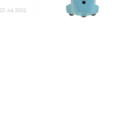
22 Jul, 2022