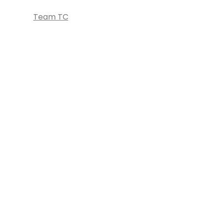
Team TC