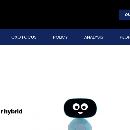
OU
CXO FOCUS
POLICY
ANALYSIS
PEOP
r hybrid