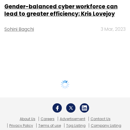
Gender-balanced cyber workforce can
lead to greater efficiency: Kris Lovejoy
Sohini Bagchi
3 Mar, 2023
About Us
Careers
Advertisement
Contact Us
Privacy Policy
Terms of use
Tag Listing
Company Listing