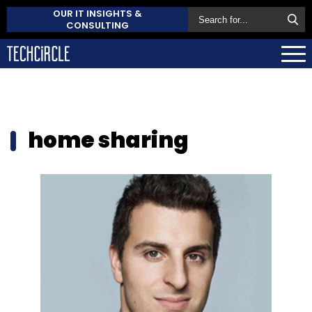
OUR IT INSIGHTS &
CONSULTING
home sharing