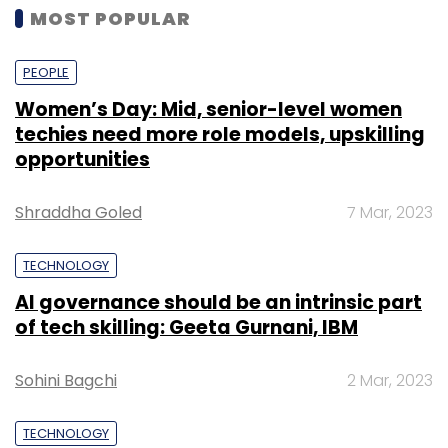
MOST POPULAR
PEOPLE
Women’s Day: Mid, senior-level women
techies need more role models, upskilling
opportunities
Shraddha Goled
7 Mar, 2023
TECHNOLOGY
AI governance should be an intrinsic part
of tech skilling: Geeta Gurnani, IBM
Sohini Bagchi
2 Mar, 2023
TECHNOLOGY