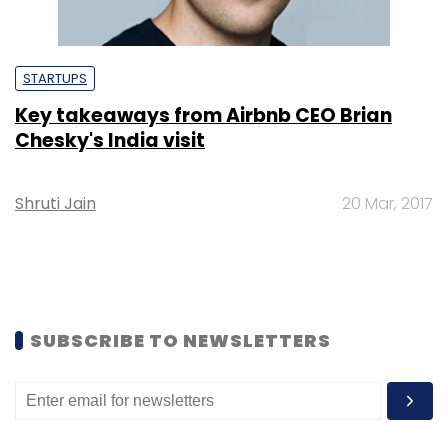
STARTUPS
Key takeaways from Airbnb CEO Brian
Chesky's India visit
Shruti Jain
20 Mar, 2017
SUBSCRIBE TO NEWSLETTERS