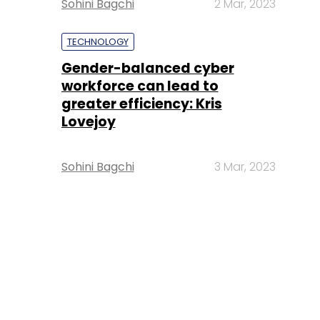
Sohini Bagchi
2 Mar, 2023
TECHNOLOGY
Gender-balanced cyber
workforce can lead to
greater efficiency: Kris
Lovejoy
Sohini Bagchi
3 Mar, 2023