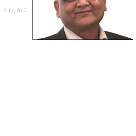
8 Jul, 2016