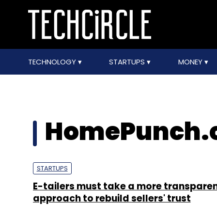
TECHNOLOGY
STARTUPS
MONEY
HomePunch.
STARTUPS
E-tailers must take a more transpare
approach to rebuild sellers' trust