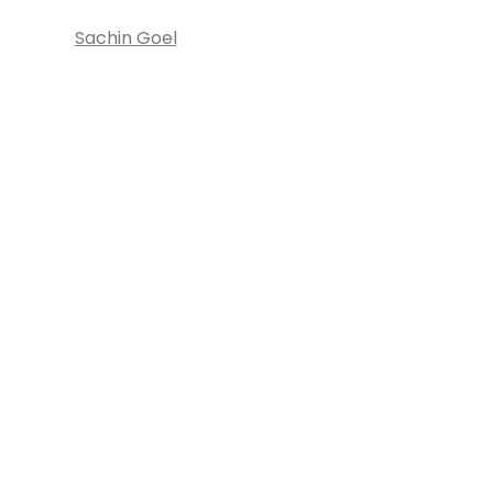
Sachin Goel