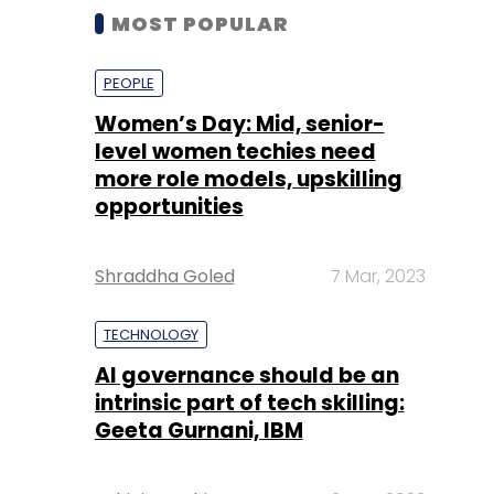
MOST POPULAR
PEOPLE
Women’s Day: Mid, senior-
level women techies need
more role models, upskilling
opportunities
Shraddha Goled
7 Mar, 2023
TECHNOLOGY
AI governance should be an
intrinsic part of tech skilling:
Geeta Gurnani, IBM