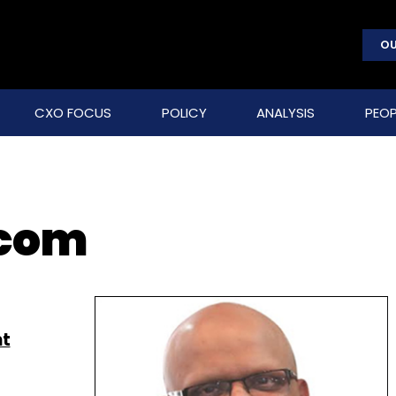
OU
CXO FOCUS
POLICY
ANALYSIS
PEOP
com
nt