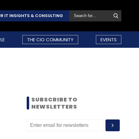
R IT INSIGHTS & CONSULTING
LE
THE CIO COMMUNITY
EVENTS
SUBSCRIBE TO
NEWSLETTERS