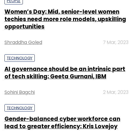
PEOPLE
Women’s Day: Mid, senior-level women
techies need more role models, upskilling
opportunities
Shraddha Goled
7 Mar, 2023
TECHNOLOGY
AI governance should be an intrinsic part
of tech skilling: Geeta Gurnani, IBM
Sohini Bagchi
2 Mar, 2023
TECHNOLOGY
Gender-balanced cyber workforce can
lead to greater efficiency: Kris Lovejoy