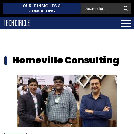
OUR IT INSIGHTS &
CONSULTING
Homeville Consulting