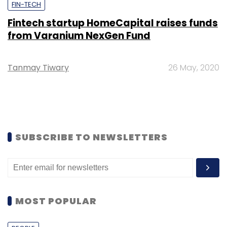
FIN-TECH
Fintech startup HomeCapital raises funds
from Varanium NexGen Fund
Tanmay Tiwary
26 May, 2020
SUBSCRIBE TO NEWSLETTERS
MOST POPULAR