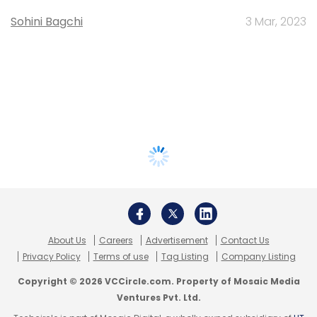
Sohini Bagchi
3 Mar, 2023
About Us
Careers
Advertisement
Contact Us
Privacy Policy
Terms of use
Tag Listing
Company Listing
Copyright © 2026 VCCircle.com. Property of Mosaic Media
Ventures Pvt. Ltd.