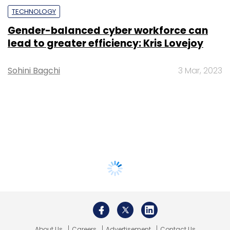
TECHNOLOGY
Gender-balanced cyber workforce can
lead to greater efficiency: Kris Lovejoy
Sohini Bagchi
3 Mar, 2023
About Us
Careers
Advertisement
Contact Us