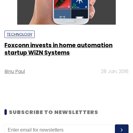
TECHNOLOGY
Foxconn invests in home automation
startup WiZN Systems
Binu Paul
28 Jan, 2016
SUBSCRIBE TO NEWSLETTERS