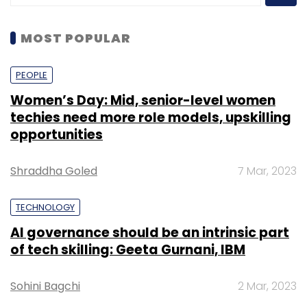
MOST POPULAR
PEOPLE
Women’s Day: Mid, senior-level women
techies need more role models, upskilling
opportunities
Shraddha Goled
7 Mar, 2023
TECHNOLOGY
AI governance should be an intrinsic part
of tech skilling: Geeta Gurnani, IBM
Sohini Bagchi
2 Mar, 2023