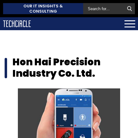
OUR IT INSIGHTS &
CONSULTING
Hon Hai Precision
Industry Co. Ltd.