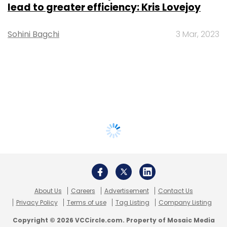
lead to greater efficiency: Kris Lovejoy
Sohini Bagchi
3 Mar, 2023
About Us
Careers
Advertisement
Contact Us
Privacy Policy
Terms of use
Tag Listing
Company Listing
Copyright © 2026 VCCircle.com. Property of Mosaic Media