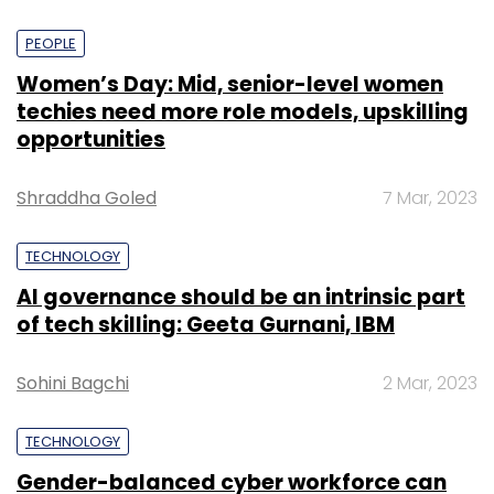
PEOPLE
Women’s Day: Mid, senior-level women
techies need more role models, upskilling
opportunities
Shraddha Goled
7 Mar, 2023
TECHNOLOGY
AI governance should be an intrinsic part
of tech skilling: Geeta Gurnani, IBM
Sohini Bagchi
2 Mar, 2023
TECHNOLOGY
Gender-balanced cyber workforce can