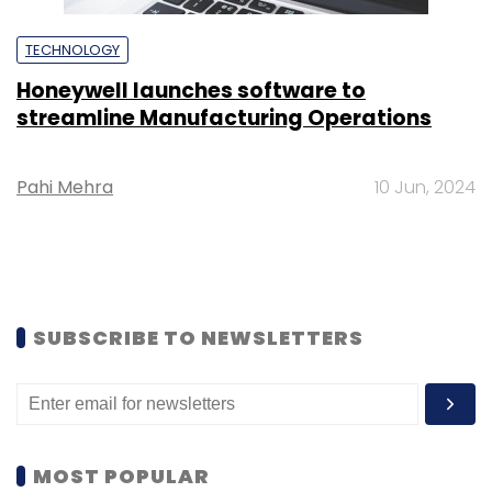
TECHNOLOGY
Honeywell launches software to
streamline Manufacturing Operations
Pahi Mehra
10 Jun, 2024
SUBSCRIBE TO NEWSLETTERS
MOST POPULAR