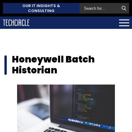
OUR IT INSIGHTS &
CONSULTING
Honeywell Batch
Historian