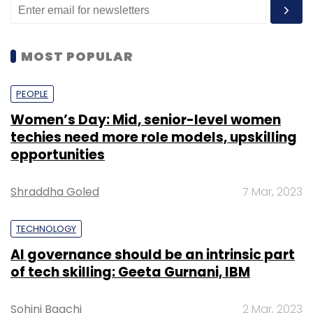
MOST POPULAR
PEOPLE
Women’s Day: Mid, senior-level women
techies need more role models, upskilling
opportunities
Shraddha Goled
7 Mar, 2023
TECHNOLOGY
AI governance should be an intrinsic part
of tech skilling: Geeta Gurnani, IBM
Sohini Bagchi
2 Mar, 2023