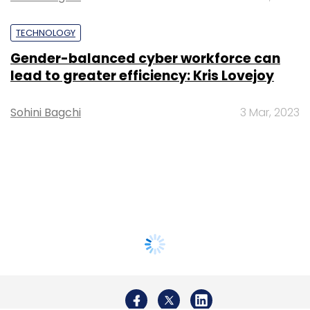
TECHNOLOGY
Gender-balanced cyber workforce can
lead to greater efficiency: Kris Lovejoy
Sohini Bagchi
3 Mar, 2023