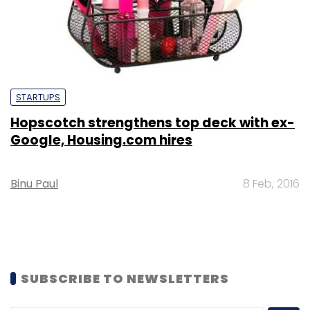
STARTUPS
Hopscotch strengthens top deck with ex-
Google, Housing.com hires
Binu Paul
8 Feb, 2016
SUBSCRIBE TO NEWSLETTERS