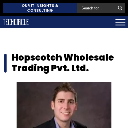
OUR IT INSIGHTS &
CONSULTING
Hopscotch Wholesale
Trading Pvt. Ltd.