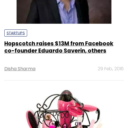
STARTUPS
Hopscotch raises $13M from Facebook
co-founder Eduardo Saverin, others
Disha Sharma
29 Feb, 2016