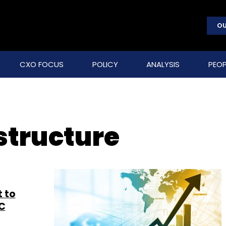
OU
CXO FOCUS
POLICY
ANALYSIS
PEOP
structure
t to
DC