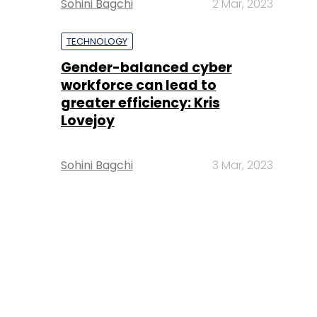
Sohini Bagchi
2 Mar, 2023
TECHNOLOGY
Gender-balanced cyber
workforce can lead to
greater efficiency: Kris
Lovejoy
Sohini Bagchi
3 Mar, 2023