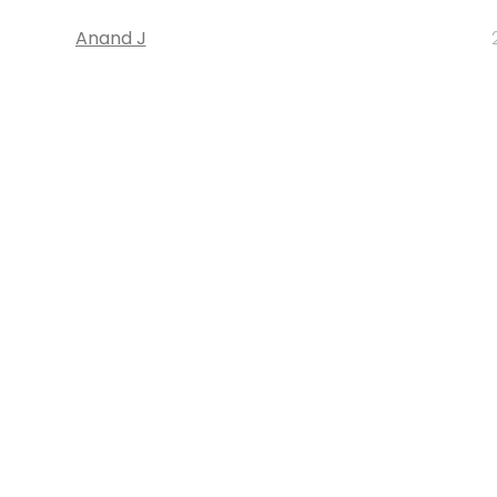
Anand J