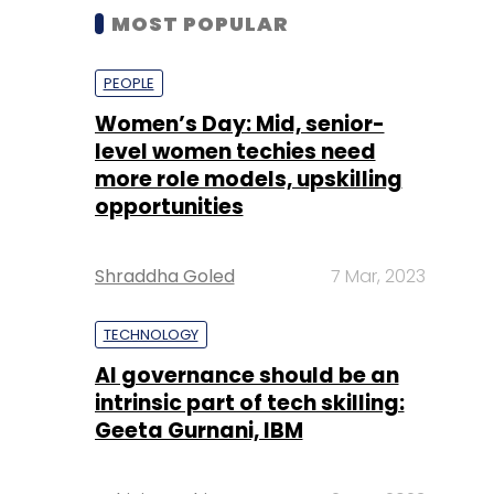
MOST POPULAR
PEOPLE
Women’s Day: Mid, senior-
level women techies need
more role models, upskilling
opportunities
Shraddha Goled
7 Mar, 2023
TECHNOLOGY
AI governance should be an
intrinsic part of tech skilling:
Geeta Gurnani, IBM