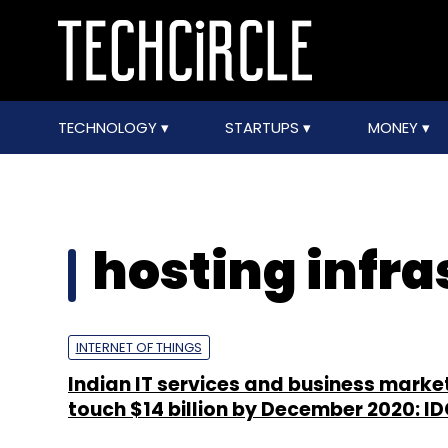
TECHNOLOGY
STARTUPS
MONEY
hosting infra
INTERNET OF THINGS
Indian IT services and business marke
touch $14 billion by December 2020: I