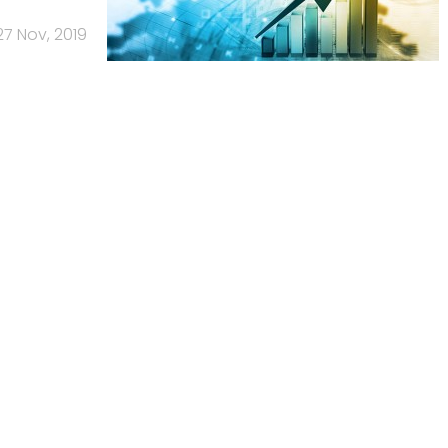
27 Nov, 2019