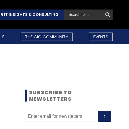
R IT INSIGHTS & CONSULTING
LE
THE CIO COMMUNITY
EVENTS
SUBSCRIBE TO
NEWSLETTERS