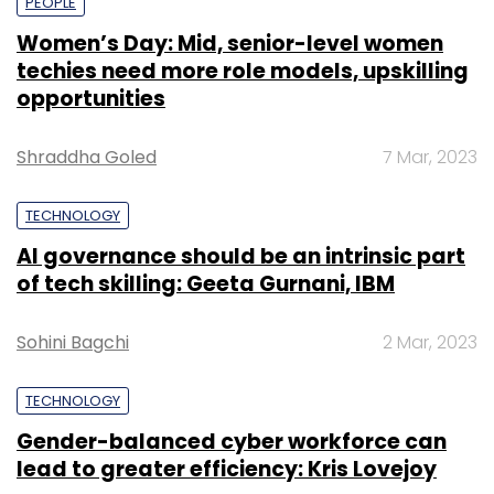
PEOPLE
Women’s Day: Mid, senior-level women
techies need more role models, upskilling
opportunities
Shraddha Goled
7 Mar, 2023
TECHNOLOGY
AI governance should be an intrinsic part
of tech skilling: Geeta Gurnani, IBM
Sohini Bagchi
2 Mar, 2023
TECHNOLOGY
Gender-balanced cyber workforce can
lead to greater efficiency: Kris Lovejoy