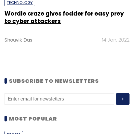
TECHNOLOGY
Wordle craze gives fodder for easy prey
to cyber attackers
Shouvik Das
14 Jan, 2022
SUBSCRIBE TO NEWSLETTERS
MOST POPULAR