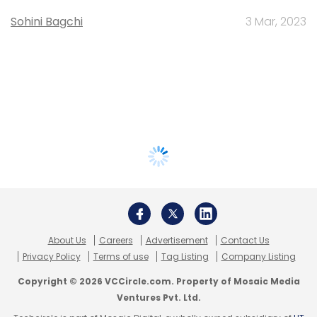
Sohini Bagchi
3 Mar, 2023
About Us
Careers
Advertisement
Contact Us
Privacy Policy
Terms of use
Tag Listing
Company Listing
Copyright © 2026 VCCircle.com. Property of Mosaic Media
Ventures Pvt. Ltd.