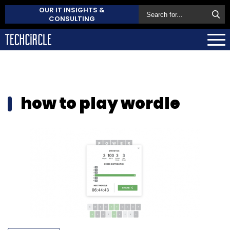
OUR IT INSIGHTS &
CONSULTING
how to play wordle