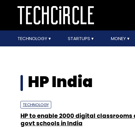
TECHNOLOGY
STARTUPS
MONEY
HP India
TECHNOLOGY
HP to enable 2000 digital classrooms
govt schools in India