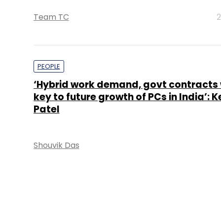
Team TC
2
PEOPLE
‘Hybrid work demand, govt contracts w
key to future growth of PCs in India’: 
Patel
Shouvik Das