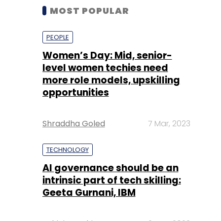
MOST POPULAR
PEOPLE
Women’s Day: Mid, senior-
level women techies need
more role models, upskilling
opportunities
Shraddha Goled
7 Mar, 2023
TECHNOLOGY
AI governance should be an
intrinsic part of tech skilling:
Geeta Gurnani, IBM