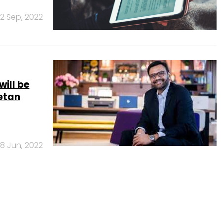
2 Sep, 2022
ill be
Ketan
8 Jun, 2022