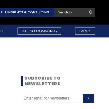
R IT INSIGHTS & CONSULTING
LE
THE CIO COMMUNITY
EVENTS
SUBSCRIBE TO
NEWSLETTERS