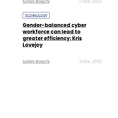
Sohini Bagchi
2 Mar, 2023
TECHNOLOGY
Gender-balanced cyber
workforce can lead to
greater efficiency: Kris
Lovejoy
Sohini Bagchi
3 Mar, 2023