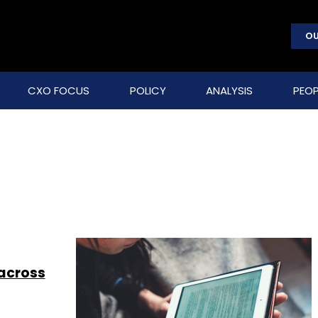
OU
CXO FOCUS
POLICY
ANALYSIS
PEOP
 across