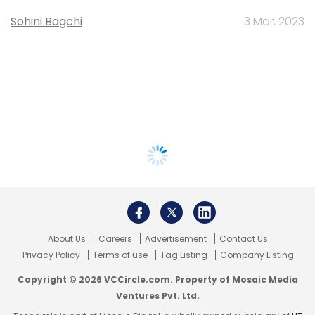
Sohini Bagchi
3 Mar, 2023
About Us
Careers
Advertisement
Contact Us
Privacy Policy
Terms of use
Tag Listing
Company Listing
Copyright © 2026 VCCircle.com. Property of Mosaic Media
Ventures Pvt. Ltd.