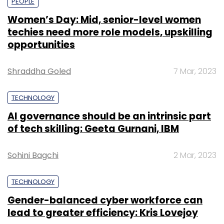
PEOPLE
Women’s Day: Mid, senior-level women
techies need more role models, upskilling
opportunities
Shraddha Goled
7 Mar, 2023
TECHNOLOGY
AI governance should be an intrinsic part
of tech skilling: Geeta Gurnani, IBM
Sohini Bagchi
2 Mar, 2023
TECHNOLOGY
Gender-balanced cyber workforce can
lead to greater efficiency: Kris Lovejoy