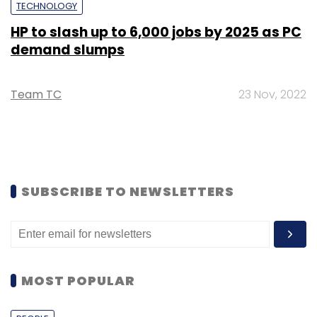
TECHNOLOGY
HP to slash up to 6,000 jobs by 2025 as PC
demand slumps
Team TC
23 Nov, 2022
SUBSCRIBE TO NEWSLETTERS
MOST POPULAR