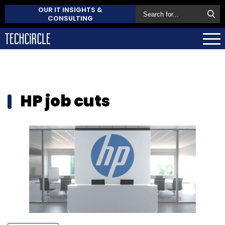
OUR IT INSIGHTS &
CONSULTING
HP job cuts