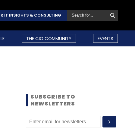
R IT INSIGHTS & CONSULTING
LE
THE CIO COMMUNITY
EVENTS
SUBSCRIBE TO
NEWSLETTERS