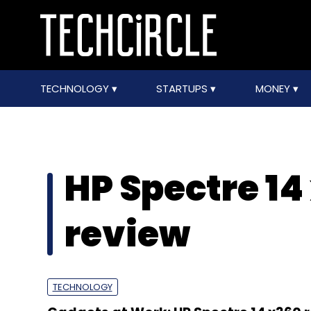
TECHNOLOGY
STARTUPS
MONEY
HP Spectre 14
review
TECHNOLOGY