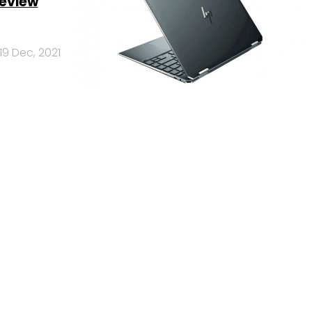
review
19 Dec, 2021