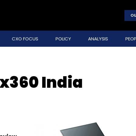
OU
CXO FOCUS
POLICY
ANALYSIS
PEOP
 x360 India