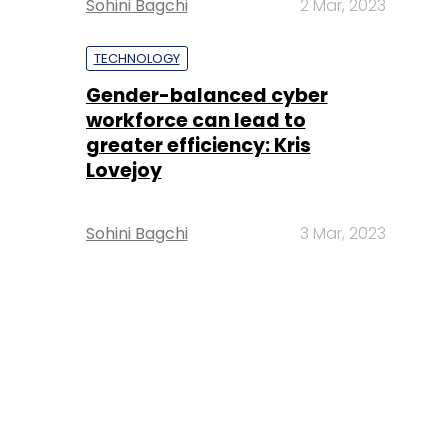
Sohini Bagchi
2 Mar, 2023
TECHNOLOGY
Gender-balanced cyber
workforce can lead to
greater efficiency: Kris
Lovejoy
Sohini Bagchi
3 Mar, 2023