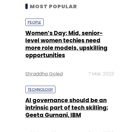
MOST POPULAR
PEOPLE
Women’s Day: Mid, senior-
level women techies need
more role models, upskilling
opportunities
Shraddha Goled
7 Mar, 2023
TECHNOLOGY
AI governance should be an
intrinsic part of tech skilling:
Geeta Gurnani, IBM