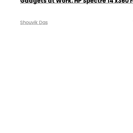
Gadgets at Work: HP Spectre 14 x360 
Shouvik Das