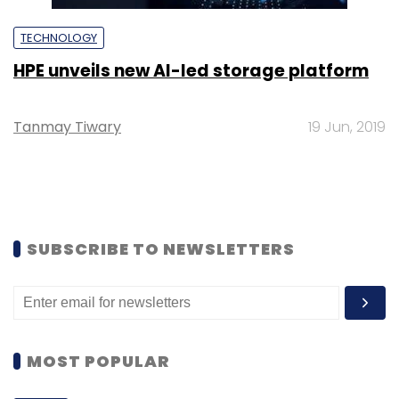
TECHNOLOGY
HPE unveils new AI-led storage platform
Tanmay Tiwary
19 Jun, 2019
SUBSCRIBE TO NEWSLETTERS
MOST POPULAR