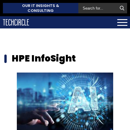
OUR IT INSIGHTS &
CONSULTING
HPE InfoSight