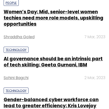
PEOPLE
Women’s Day: Mid, senior-level women
techies need more role models, upskilling
opportunities
Shraddha Goled
7 Mar, 2023
TECHNOLOGY
AI governance should be an intrinsic part
of tech skilling: Geeta Gurnani, IBM
Sohini Bagchi
2 Mar, 2023
TECHNOLOGY
Gender-balanced cyber workforce can
lead to greater efficiency: Kris Lovejoy