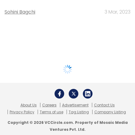
Sohini Bagchi
3 Mar, 2023
About Us
Careers
Advertisement
Contact Us
Privacy Policy
Terms of use
Tag Listing
Company Listing
Copyright © 2026 VCCircle.com. Property of Mosaic Media
Ventures Pvt. Ltd.