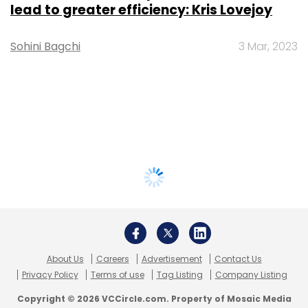
lead to greater efficiency: Kris Lovejoy
Sohini Bagchi
3 Mar, 2023
About Us
Careers
Advertisement
Contact Us
Privacy Policy
Terms of use
Tag Listing
Company Listing
Copyright © 2026 VCCircle.com. Property of Mosaic Media