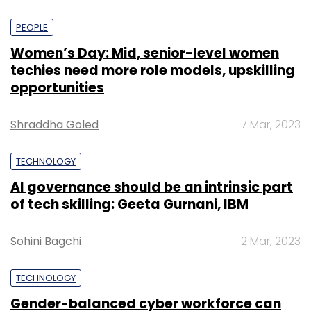
PEOPLE
Women’s Day: Mid, senior-level women
techies need more role models, upskilling
opportunities
Shraddha Goled
7 Mar, 2023
TECHNOLOGY
AI governance should be an intrinsic part
of tech skilling: Geeta Gurnani, IBM
Sohini Bagchi
2 Mar, 2023
TECHNOLOGY
Gender-balanced cyber workforce can