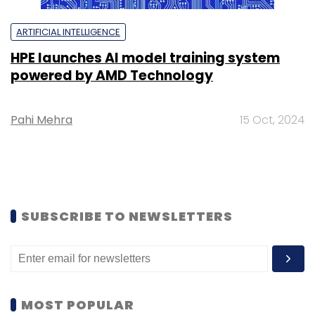
ARTIFICIAL INTELLIGENCE
HPE launches AI model training system
powered by AMD Technology
Pahi Mehra
15 Oct, 2024
SUBSCRIBE TO NEWSLETTERS
MOST POPULAR