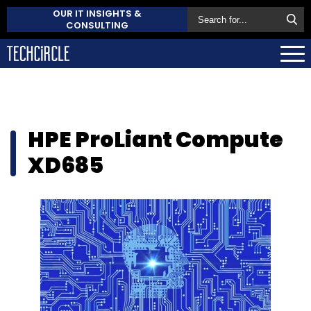
OUR IT INSIGHTS &
CONSULTING
HPE ProLiant Compute
XD685