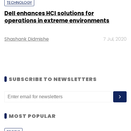
TECHNOLOGY
Dell enhances HCI solutions for
operations in extreme environments
Shashank Didmishe
7 Jul, 2020
SUBSCRIBE TO NEWSLETTERS
MOST POPULAR