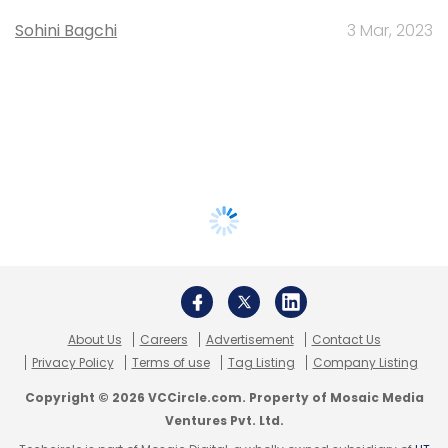
Sohini Bagchi
3 Mar, 2023
About Us
Careers
Advertisement
Contact Us
Privacy Policy
Terms of use
Tag Listing
Company Listing
Copyright © 2026 VCCircle.com. Property of Mosaic Media
Ventures Pvt. Ltd.