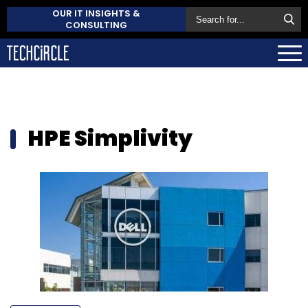
OUR IT INSIGHTS &
CONSULTING
HPE Simplivity