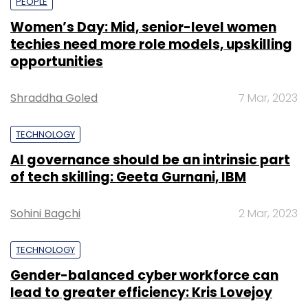
PEOPLE
Women’s Day: Mid, senior-level women
techies need more role models, upskilling
opportunities
Shraddha Goled
7 Mar, 2023
TECHNOLOGY
AI governance should be an intrinsic part
of tech skilling: Geeta Gurnani, IBM
Sohini Bagchi
2 Mar, 2023
TECHNOLOGY
Gender-balanced cyber workforce can
lead to greater efficiency: Kris Lovejoy