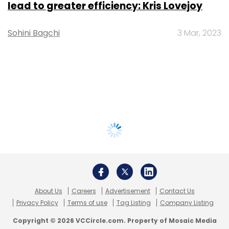
lead to greater efficiency: Kris Lovejoy
Sohini Bagchi
3 Mar, 2023
About Us
Careers
Advertisement
Contact Us
Privacy Policy
Terms of use
Tag Listing
Company Listing
Copyright © 2026 VCCircle.com. Property of Mosaic Media