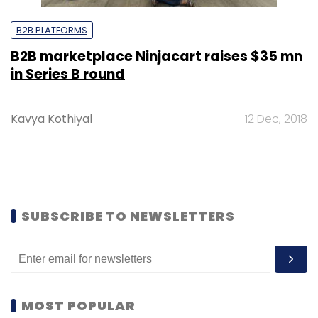
B2B PLATFORMS
B2B marketplace Ninjacart raises $35 mn
in Series B round
Kavya Kothiyal
12 Dec, 2018
SUBSCRIBE TO NEWSLETTERS
MOST POPULAR