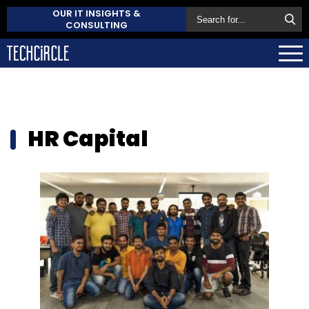
OUR IT INSIGHTS &
CONSULTING
HR Capital