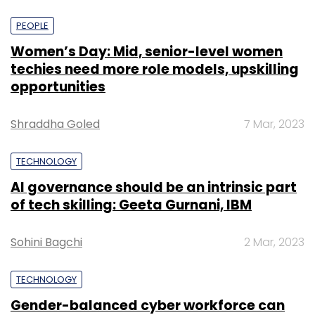
PEOPLE
Women’s Day: Mid, senior-level women
techies need more role models, upskilling
opportunities
Shraddha Goled
7 Mar, 2023
TECHNOLOGY
AI governance should be an intrinsic part
of tech skilling: Geeta Gurnani, IBM
Sohini Bagchi
2 Mar, 2023
TECHNOLOGY
Gender-balanced cyber workforce can