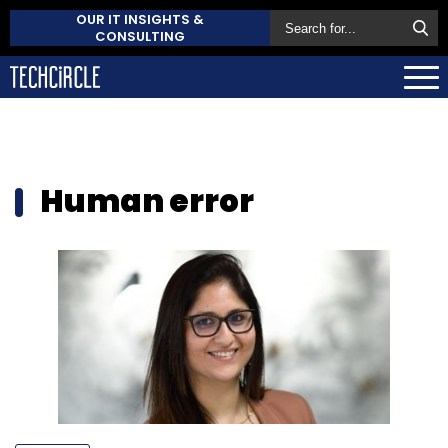
OUR IT INSIGHTS &
CONSULTING
Human error