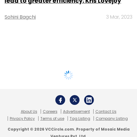
lead to greater efficiency: Kris Lovejoy
Sohini Bagchi
3 Mar, 2023
About Us
Careers
Advertisement
Contact Us
Privacy Policy
Terms of use
Tag Listing
Company Listing
Copyright © 2026 VCCircle.com. Property of Mosaic Media
Ventures Pvt. Ltd.