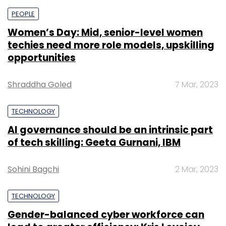
PEOPLE
Women’s Day: Mid, senior-level women
techies need more role models, upskilling
opportunities
Shraddha Goled
7 Mar, 2023
TECHNOLOGY
AI governance should be an intrinsic part
of tech skilling: Geeta Gurnani, IBM
Sohini Bagchi
2 Mar, 2023
TECHNOLOGY
Gender-balanced cyber workforce can