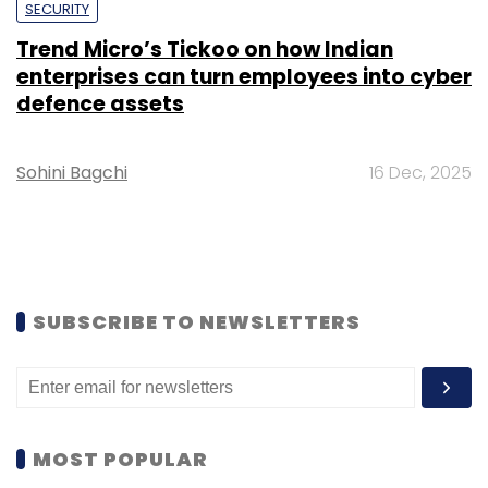
SECURITY
Trend Micro’s Tickoo on how Indian
enterprises can turn employees into cyber
defence assets
Sohini Bagchi
16 Dec, 2025
SUBSCRIBE TO NEWSLETTERS
MOST POPULAR