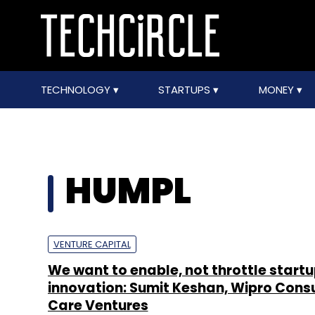
TECHNOLOGY
STARTUPS
MONEY
HUMPL
VENTURE CAPITAL
We want to enable, not throttle start
innovation: Sumit Keshan, Wipro Con
Care Ventures