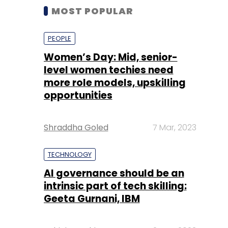
MOST POPULAR
PEOPLE
Women’s Day: Mid, senior-
level women techies need
more role models, upskilling
opportunities
Shraddha Goled
7 Mar, 2023
TECHNOLOGY
AI governance should be an
intrinsic part of tech skilling:
Geeta Gurnani, IBM