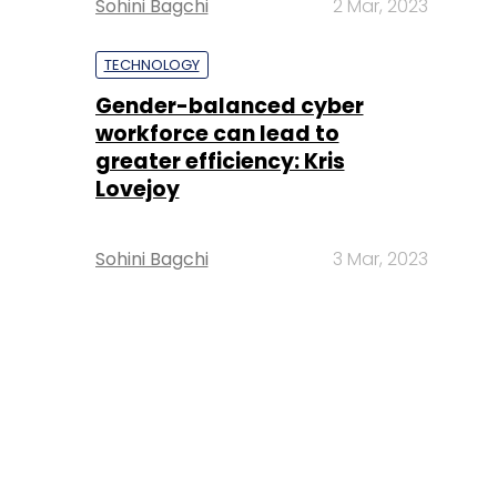
Sohini Bagchi
2 Mar, 2023
TECHNOLOGY
Gender-balanced cyber
workforce can lead to
greater efficiency: Kris
Lovejoy
Sohini Bagchi
3 Mar, 2023