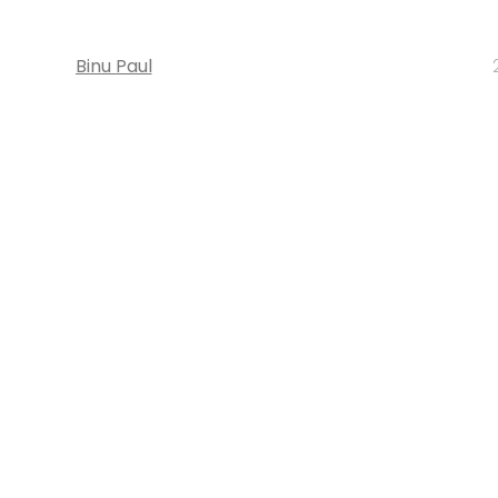
Binu Paul