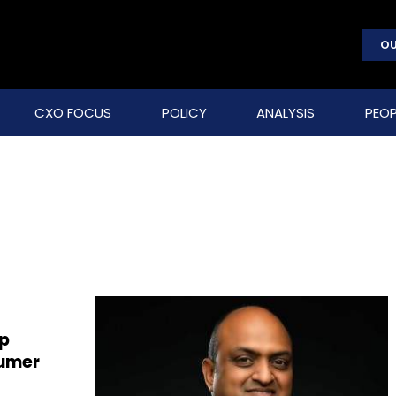
OU
CXO FOCUS
POLICY
ANALYSIS
PEOP
up
sumer