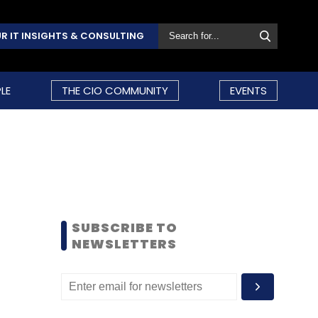
R IT INSIGHTS & CONSULTING
LE
THE CIO COMMUNITY
EVENTS
SUBSCRIBE TO
NEWSLETTERS