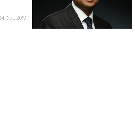
24 Oct, 2019