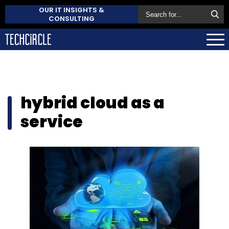
OUR IT INSIGHTS &
CONSULTING
hybrid cloud as a
service