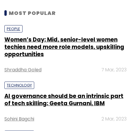
MOST POPULAR
PEOPLE
Women’s Day: Mid, senior-level women
techies need more role models, upskilling
opportunities
Shraddha Goled
7 Mar, 2023
TECHNOLOGY
AI governance should be an intrinsic part
of tech skilling: Geeta Gurnani, IBM
Sohini Bagchi
2 Mar, 2023