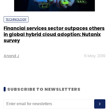
TECHNOLOGY
Financial services sector outpaces others
in global hybrid cloud adoption: Nutanix
survey
Anand J
6 May, 2019
SUBSCRIBE TO NEWSLETTERS