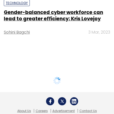
TECHNOLOGY
Gender-balanced cyber workforce can
lead to greater efficiency: Kris Lovejoy
Sohini Bagchi
3 Mar, 2023
About Us
Careers
Advertisement
Contact Us