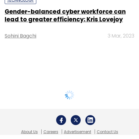
TECHNOLOGY
Gender-balanced cyber workforce can
lead to greater efficiency: Kris Lovejoy
Sohini Bagchi
3 Mar, 2023
About Us
Careers
Advertisement
Contact Us
Privacy Policy
Terms of use
Tag Listing
Company Listing