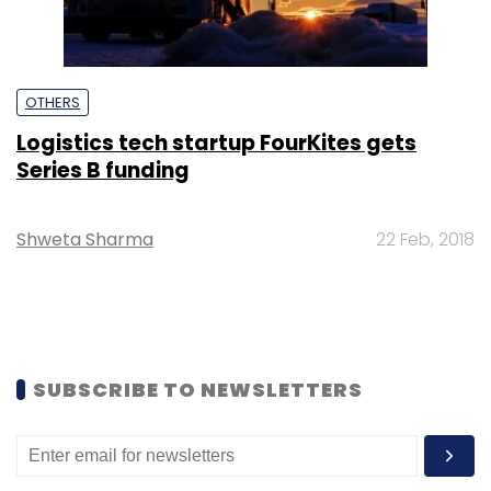
OTHERS
Logistics tech startup FourKites gets
Series B funding
Shweta Sharma
22 Feb, 2018
SUBSCRIBE TO NEWSLETTERS