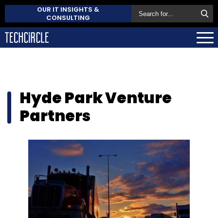
OUR IT INSIGHTS &
CONSULTING
Hyde Park Venture
Partners