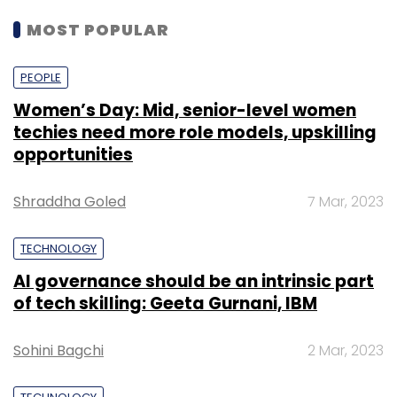
MOST POPULAR
PEOPLE
Women’s Day: Mid, senior-level women
techies need more role models, upskilling
opportunities
Shraddha Goled
7 Mar, 2023
TECHNOLOGY
AI governance should be an intrinsic part
of tech skilling: Geeta Gurnani, IBM
Sohini Bagchi
2 Mar, 2023