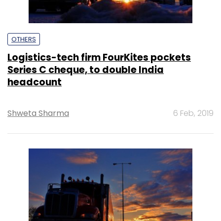
OTHERS
Logistics-tech firm FourKites pockets
Series C cheque, to double India
headcount
Shweta Sharma
6 Feb, 2019