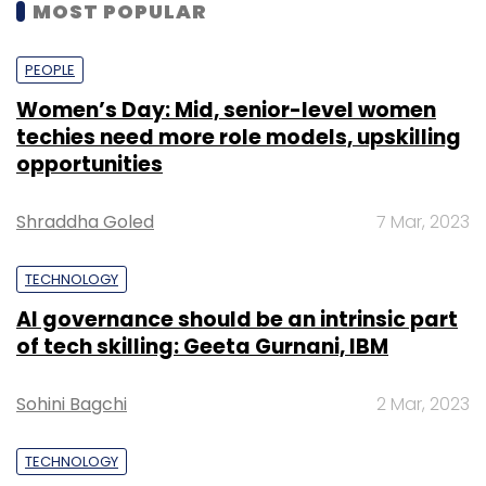
MOST POPULAR
PEOPLE
Women’s Day: Mid, senior-level women
techies need more role models, upskilling
opportunities
Shraddha Goled
7 Mar, 2023
TECHNOLOGY
AI governance should be an intrinsic part
of tech skilling: Geeta Gurnani, IBM
Sohini Bagchi
2 Mar, 2023
TECHNOLOGY