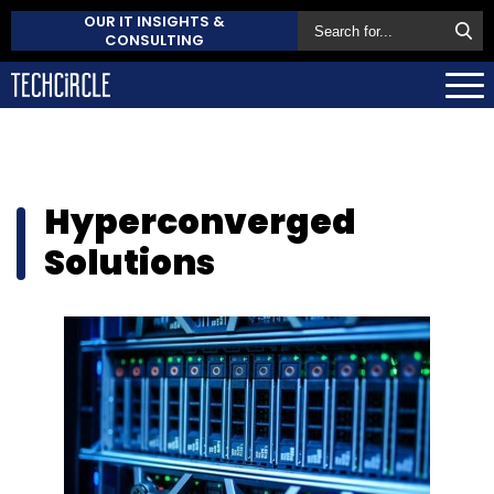
OUR IT INSIGHTS &
CONSULTING
Hyperconverged
Solutions