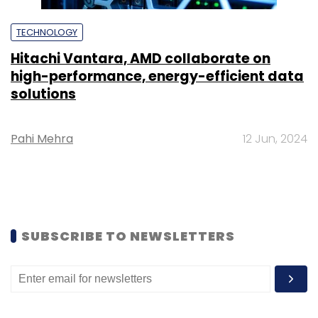
TECHNOLOGY
Hitachi Vantara, AMD collaborate on
high-performance, energy-efficient data
solutions
Pahi Mehra
12 Jun, 2024
SUBSCRIBE TO NEWSLETTERS