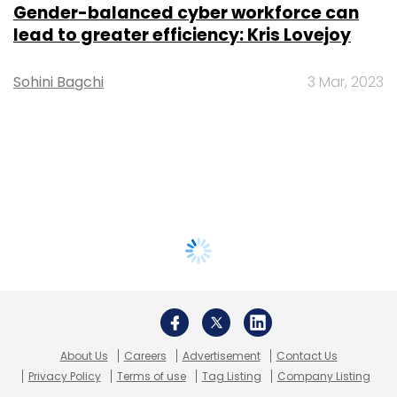
Gender-balanced cyber workforce can
lead to greater efficiency: Kris Lovejoy
Sohini Bagchi
3 Mar, 2023
About Us
Careers
Advertisement
Contact Us
Privacy Policy
Terms of use
Tag Listing
Company Listing