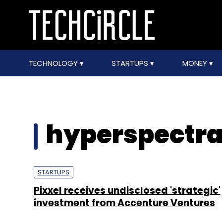
TECHNOLOGY
STARTUPS
MONEY
hyperspectra
STARTUPS
Pixxel receives undisclosed 'strategic'
investment from Accenture Ventures