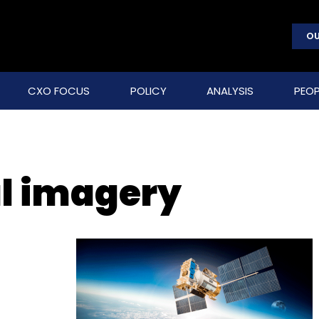
OU
CXO FOCUS
POLICY
ANALYSIS
PEOP
l imagery