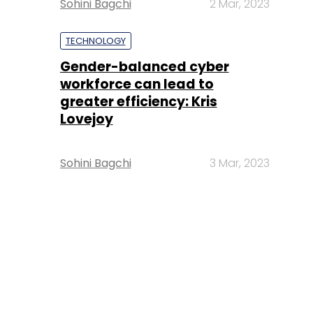
Sohini Bagchi
2 Mar, 2023
TECHNOLOGY
Gender-balanced cyber
workforce can lead to
greater efficiency: Kris
Lovejoy
Sohini Bagchi
3 Mar, 2023