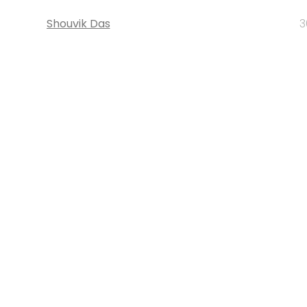
Shouvik Das
3