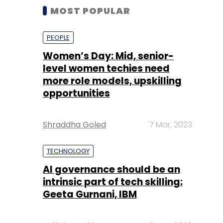
MOST POPULAR
PEOPLE
Women’s Day: Mid, senior-
level women techies need
more role models, upskilling
opportunities
Shraddha Goled
7 Mar, 2023
TECHNOLOGY
AI governance should be an
intrinsic part of tech skilling:
Geeta Gurnani, IBM