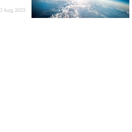
0 Aug, 2022