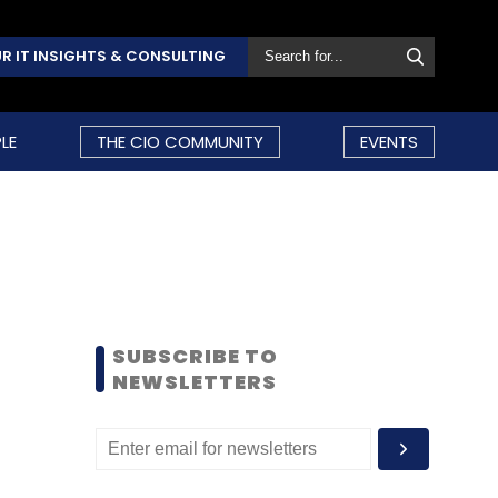
R IT INSIGHTS & CONSULTING
LE
THE CIO COMMUNITY
EVENTS
SUBSCRIBE TO
NEWSLETTERS