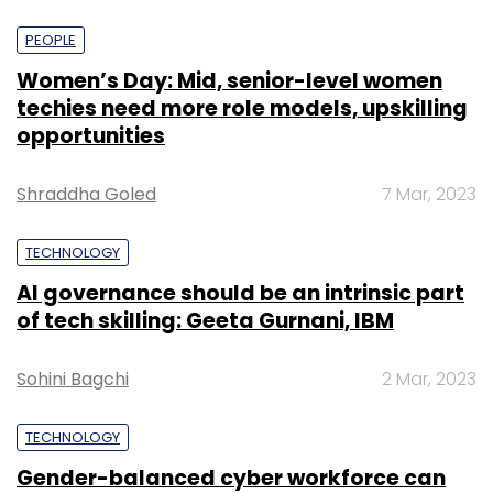
PEOPLE
Women’s Day: Mid, senior-level women
techies need more role models, upskilling
opportunities
Shraddha Goled
7 Mar, 2023
TECHNOLOGY
AI governance should be an intrinsic part
of tech skilling: Geeta Gurnani, IBM
Sohini Bagchi
2 Mar, 2023
TECHNOLOGY
Gender-balanced cyber workforce can