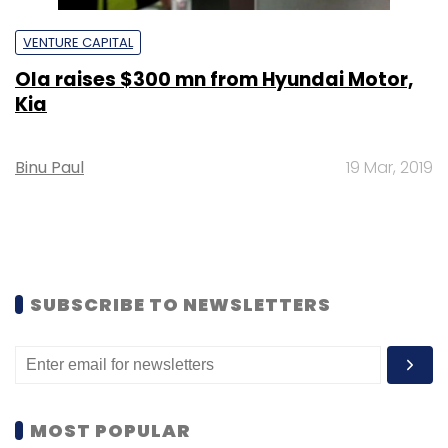
VENTURE CAPITAL
Ola raises $300 mn from Hyundai Motor,
Kia
Binu Paul
19 Mar, 2019
SUBSCRIBE TO NEWSLETTERS
MOST POPULAR