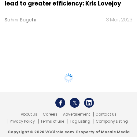
lead to greater efficiency: Kris Lovejoy
Sohini Bagchi
3 Mar, 2023
About Us
Careers
Advertisement
Contact Us
Privacy Policy
Terms of use
Tag Listing
Company Listing
Copyright © 2026 VCCircle.com. Property of Mosaic Media