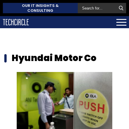
OUR IT INSIGHTS &
CONSULTING
Hyundai Motor Co