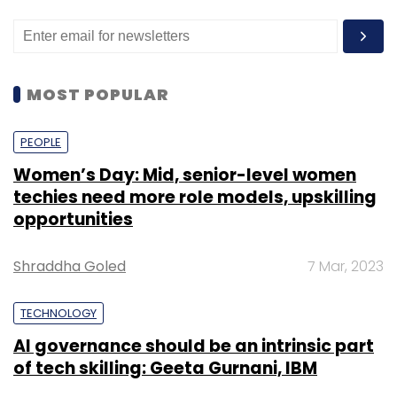
MOST POPULAR
PEOPLE
Women’s Day: Mid, senior-level women
techies need more role models, upskilling
opportunities
Shraddha Goled
7 Mar, 2023
TECHNOLOGY
AI governance should be an intrinsic part
of tech skilling: Geeta Gurnani, IBM