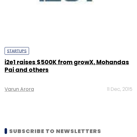
STARTUPS
i2e1 raises $500K from growX, Mohandas
Pai and others
Varun Arora
11 Dec, 2015
SUBSCRIBE TO NEWSLETTERS