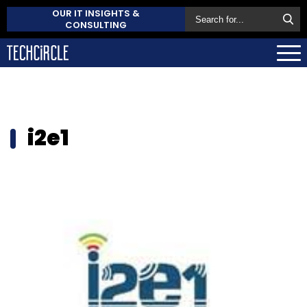
OUR IT INSIGHTS &
CONSULTING
i2e1