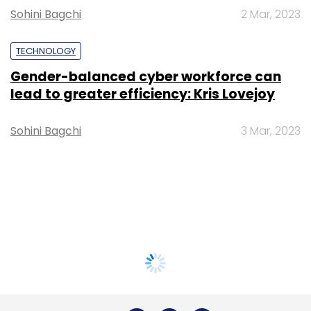
Sohini Bagchi
2 Mar, 2023
TECHNOLOGY
Gender-balanced cyber workforce can
lead to greater efficiency: Kris Lovejoy
Sohini Bagchi
3 Mar, 2023