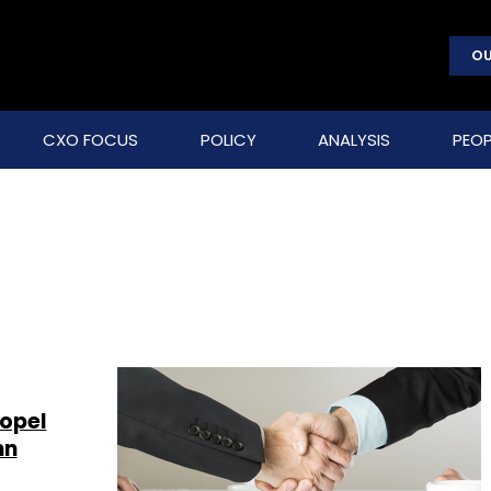
OU
CXO FOCUS
POLICY
ANALYSIS
PEOP
ropel
mn