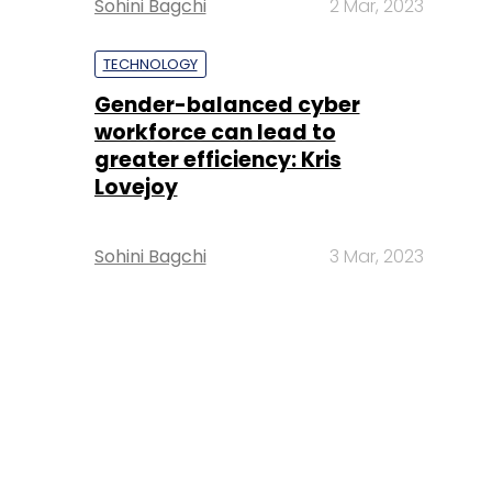
Sohini Bagchi
2 Mar, 2023
TECHNOLOGY
Gender-balanced cyber
workforce can lead to
greater efficiency: Kris
Lovejoy
Sohini Bagchi
3 Mar, 2023