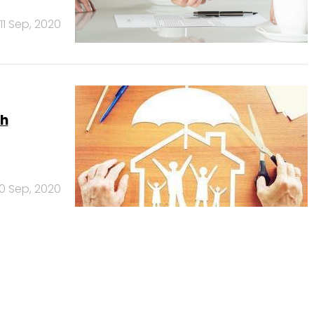
11 Sep, 2020
ch
10 Sep, 2020