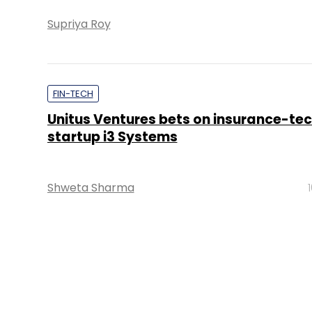
Supriya Roy
FIN-TECH
Unitus Ventures bets on insurance-te
startup i3 Systems
Shweta Sharma