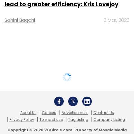
lead to greater efficiency: Kris Lovejoy
Sohini Bagchi
3 Mar, 2023
About Us
Careers
Advertisement
Contact Us
Privacy Policy
Terms of use
Tag Listing
Company Listing
Copyright © 2026 VCCircle.com. Property of Mosaic Media