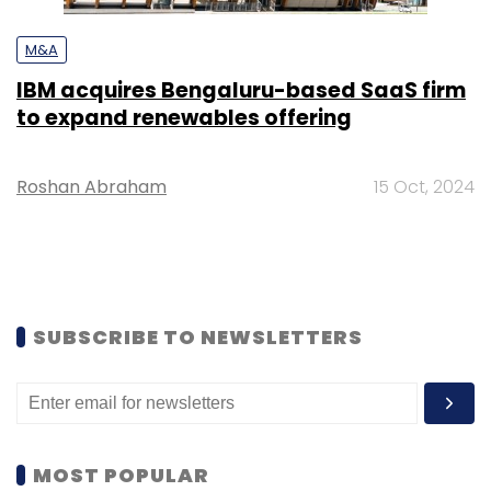
M&A
IBM acquires Bengaluru-based SaaS firm
to expand renewables offering
Roshan Abraham
15 Oct, 2024
SUBSCRIBE TO NEWSLETTERS
MOST POPULAR