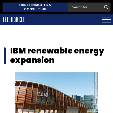
OUR IT INSIGHTS &
CONSULTING
IBM renewable energy
expansion