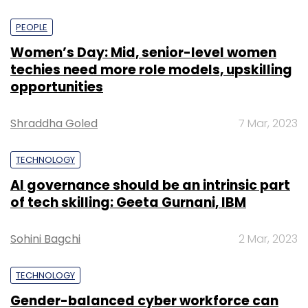
PEOPLE
Women’s Day: Mid, senior-level women
techies need more role models, upskilling
opportunities
Shraddha Goled
7 Mar, 2023
TECHNOLOGY
AI governance should be an intrinsic part
of tech skilling: Geeta Gurnani, IBM
Sohini Bagchi
2 Mar, 2023
TECHNOLOGY
Gender-balanced cyber workforce can