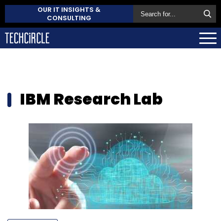
OUR IT INSIGHTS &
CONSULTING
IBM Research Lab