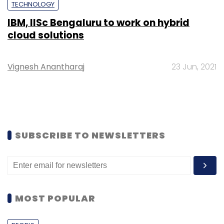
TECHNOLOGY
IBM, IISc Bengaluru to work on hybrid
cloud solutions
Vignesh Anantharaj
23 Jun, 2021
SUBSCRIBE TO NEWSLETTERS
MOST POPULAR