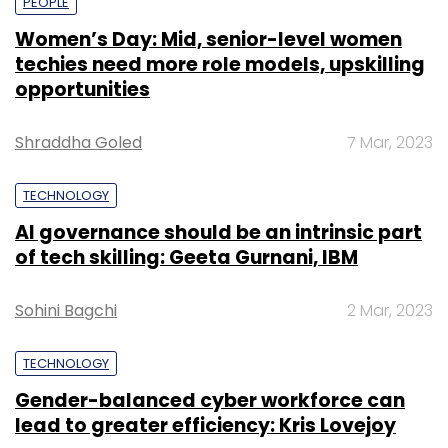
PEOPLE
Women’s Day: Mid, senior-level women
techies need more role models, upskilling
opportunities
Shraddha Goled
7 Mar, 2023
TECHNOLOGY
AI governance should be an intrinsic part
of tech skilling: Geeta Gurnani, IBM
Sohini Bagchi
2 Mar, 2023
TECHNOLOGY
Gender-balanced cyber workforce can
lead to greater efficiency: Kris Lovejoy