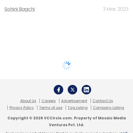
Sohini Bagchi
3 Mar, 2023
About Us
Careers
Advertisement
Contact Us
Privacy Policy
Terms of use
Tag Listing
Company Listing
Copyright © 2026 VCCircle.com. Property of Mosaic Media
Ventures Pvt. Ltd.